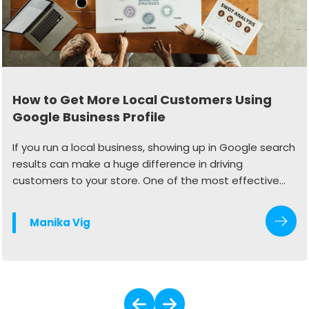
How to Get More Local Customers Using
Google Business Profile
If you run a local business, showing up in Google search
results can make a huge difference in driving
customers to your store. One of the most effective
ways to do this is by optimizing your Google Business
Profile (GBP). When done right, your profile can
Manika Vig
generate more calls, website visits, and in-store
traffic.