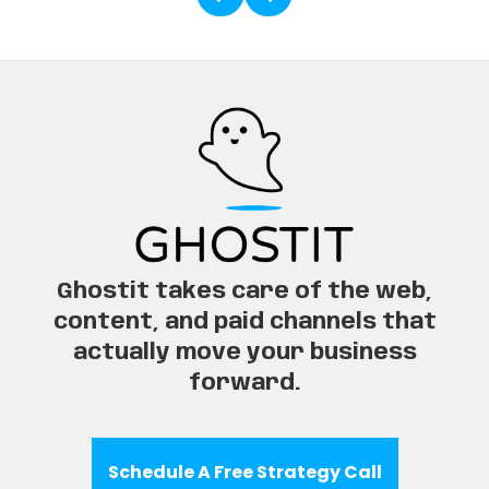
Ghostit takes care of the web,
content, and paid channels that
actually move your business
forward.
Schedule A Free Strategy Call