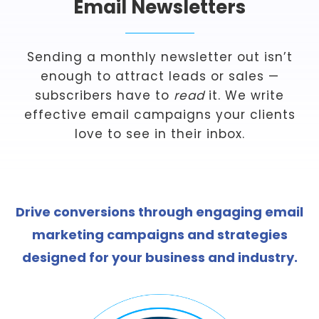
Email Newsletters
Sending a monthly newsletter out isn’t
enough to attract leads or sales —
subscribers have to
read
it. We write
effective email campaigns your clients
love to see in their inbox.
Drive conversions through engaging email
marketing campaigns and strategies
designed for your business and industry.