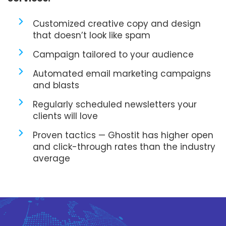
Customized creative copy and design
that doesn’t look like spam
Campaign tailored to your audience
Automated email marketing campaigns
and blasts
Regularly scheduled newsletters your
clients will love
Proven tactics — Ghostit has higher open
and click-through rates than the industry
average