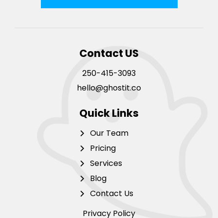
Contact US
250-415-3093
hello@ghostit.co
Quick Links
Our Team
Pricing
Services
Blog
Contact Us
Privacy Policy