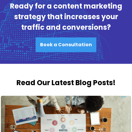
Ready for a content marketing
strategy that increases your
traffic and conversions?
Book a Consultation
Read Our Latest Blog Posts!