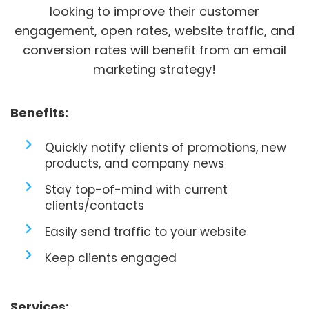
looking to improve their customer
engagement, open rates, website traffic, and
conversion rates will benefit from an email
marketing strategy!
Benefits:
Quickly notify clients of promotions, new
products, and company news
Stay top-of-mind with current
clients/contacts
Easily send traffic to your website
Keep clients engaged
Services: