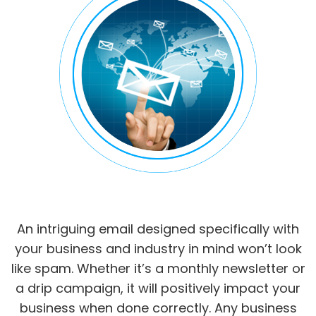
An intriguing email designed specifically with
your business and industry in mind won’t look
like spam. Whether it’s a monthly newsletter or
a drip campaign, it will positively impact your
business when done correctly. Any business