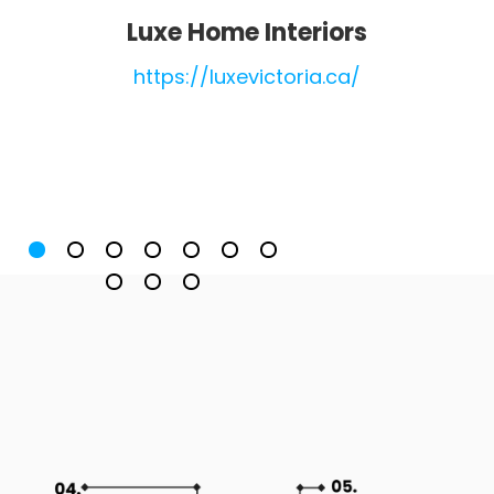
Luxe Home Interiors
https://luxevictoria.ca/