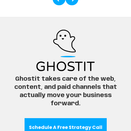
Ghostit takes care of the web,
content, and paid channels that
actually move your business
forward.
Schedule A Free Strategy Call