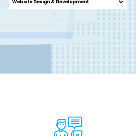
Website Design & Development