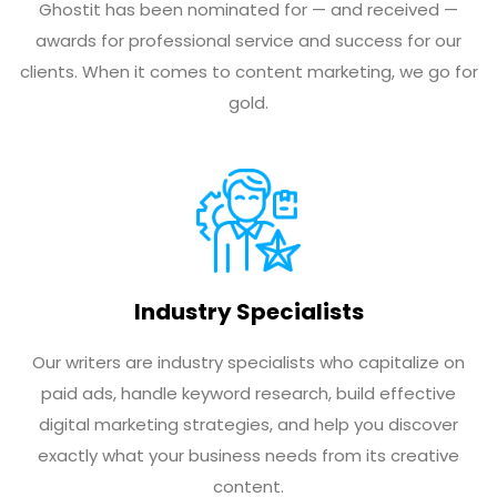
Ghostit has been nominated for — and received —
awards for professional service and success for our
clients. When it comes to content marketing, we go for
gold.
Industry Specialists
Our writers are industry specialists who capitalize on
paid ads, handle keyword research, build effective
digital marketing strategies, and help you discover
exactly what your business needs from its creative
content.