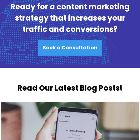
Ready for a content marketing
strategy that increases your
traffic and conversions?
Book a Consultation
Read Our Latest Blog Posts!