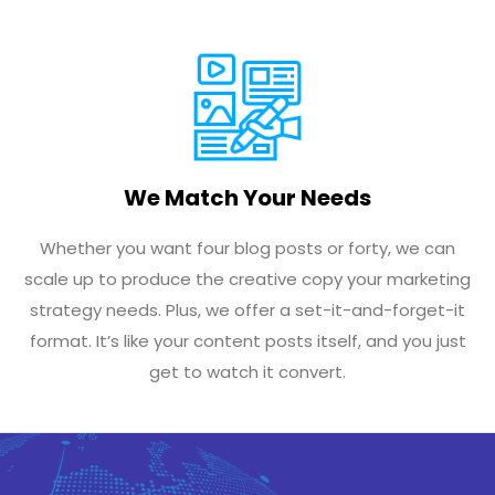
We Match Your Needs
Whether you want four blog posts or forty, we can
scale up to produce the creative copy your marketing
strategy needs. Plus, we offer a set-it-and-forget-it
format. It’s like your content posts itself, and you just
get to watch it convert.