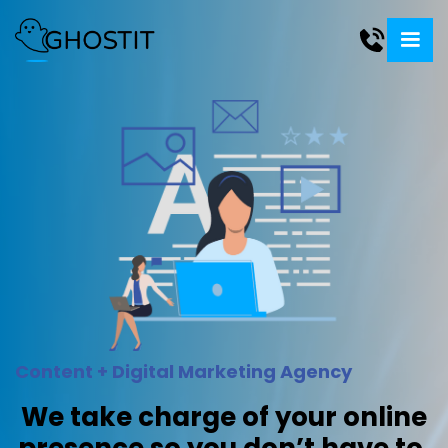
Content + Digital Marketing Agency
We take charge of your online