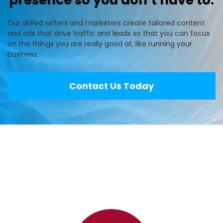
presence so you don’t have to.
Our skilled writers and marketers create tailored content
and ads that drive traffic and leads so that you can focus
on the things you are really good at, like running your
business.
Contact Us Today