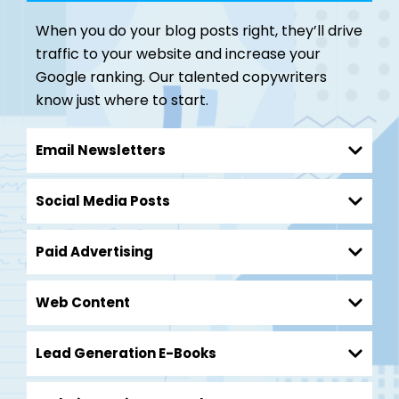
When you do your blog posts right, they’ll drive
traffic to your website and increase your
Google ranking. Our talented copywriters
know just where to start.
Email Newsletters
Social Media Posts
Paid Advertising
Web Content
Lead Generation E-Books