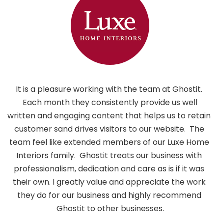
It is a pleasure working with the team at Ghostit. 
 Each month they consistently provide us well 
written and engaging content that helps us to retain 
customer sand drives visitors to our website.  The 
i
team feel like extended members of our Luxe Home 
h
Interiors family.  Ghostit treats our business with 
professionalism, dedication and care as is if it was 
their own. I greatly value and appreciate the work 
they do for our business and highly recommend 
Ghostit to other businesses.