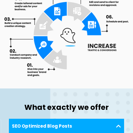
What exactly we offer
SEO Optimized Blog Posts