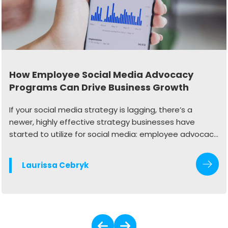
How Employee Social Media Advocacy
Programs Can Drive Business Growth
If your social media strategy is lagging, there’s a
newer, highly effective strategy businesses have
started to utilize for social media: employee advocacy
programs.
Laurissa Cebryk