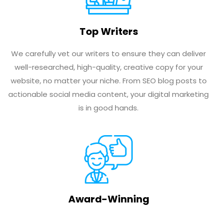
Top Writers
We carefully vet our writers to ensure they can deliver
well-researched, high-quality, creative copy for your
website, no matter your niche. From SEO blog posts to
actionable social media content, your digital marketing
is in good hands.
Award-Winning