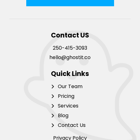
Contact US
250-415-3093
hello@ghostit.co
Quick Links
Our Team
Pricing
Services
Blog
Contact Us
Privacy Policy