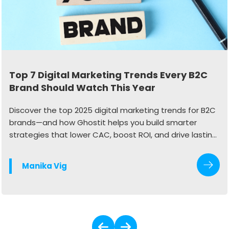
Top 7 Digital Marketing Trends Every B2C
Brand Should Watch This Year
Discover the top 2025 digital marketing trends for B2C
brands—and how Ghostit helps you build smarter
strategies that lower CAC, boost ROI, and drive lasting
growth.
Manika Vig