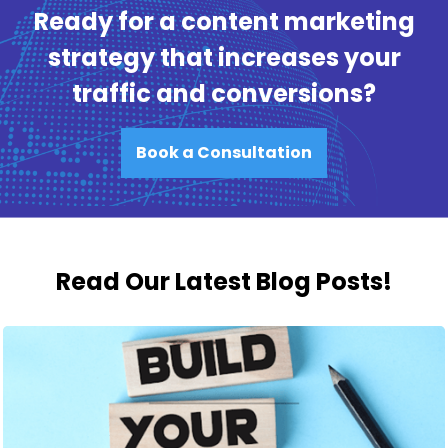
Ready for a content marketing
strategy that increases your
traffic and conversions?
Book a Consultation
Read Our Latest Blog Posts!