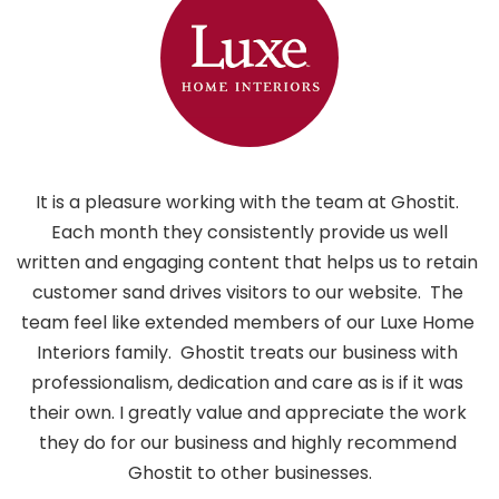
It is a pleasure working with the team at Ghostit. 
 Each month they consistently provide us well 
written and engaging content that helps us to retain 
customer sand drives visitors to our website.  The 
i
team feel like extended members of our Luxe Home 
h
Interiors family.  Ghostit treats our business with 
professionalism, dedication and care as is if it was 
their own. I greatly value and appreciate the work 
they do for our business and highly recommend 
Ghostit to other businesses.