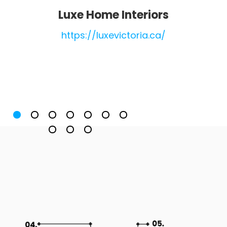
Luxe Home Interiors
https://luxevictoria.ca/