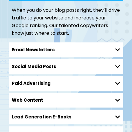
When you do your blog posts right, they’ll drive
traffic to your website and increase your
Google ranking. Our talented copywriters
know just where to start.
Email Newsletters
Social Media Posts
Paid Advertising
Web Content
Lead Generation E-Books