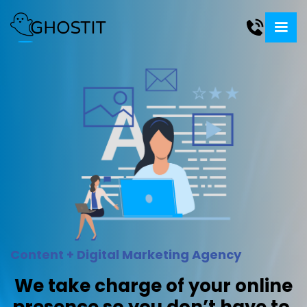
Content + Digital Marketing Agency
We take charge of your online