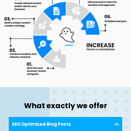
What exactly we offer
SEO Optimized Blog Posts