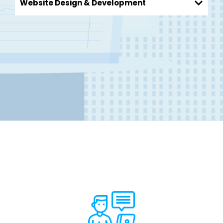
Website Design & Development