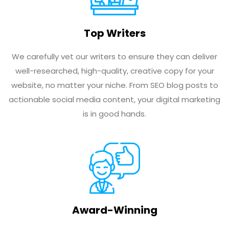
Top Writers
We carefully vet our writers to ensure they can deliver
well-researched, high-quality, creative copy for your
website, no matter your niche. From SEO blog posts to
actionable social media content, your digital marketing
is in good hands.
Award-Winning