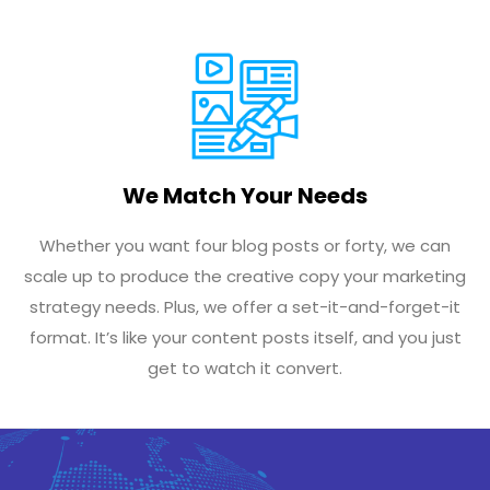
We Match Your Needs
Whether you want four blog posts or forty, we can
scale up to produce the creative copy your marketing
strategy needs. Plus, we offer a set-it-and-forget-it
format. It’s like your content posts itself, and you just
get to watch it convert.