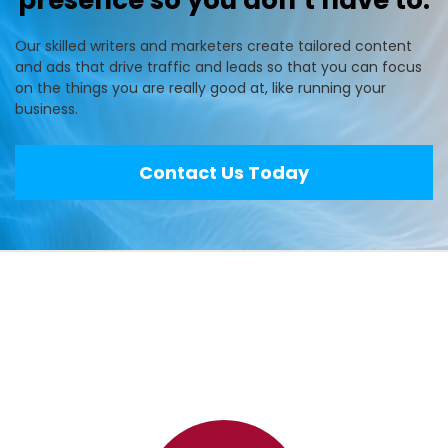
presence so you don’t have to.
Our skilled writers and marketers create tailored content
and ads that drive traffic and leads so that you can focus
on the things you are really good at, like running your
business.
Contact Us Today