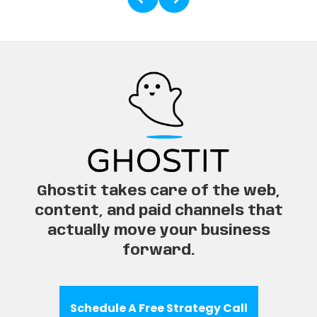
Ghostit takes care of the web,
content, and paid channels that
actually move your business
forward.
Schedule A Free Strategy Call