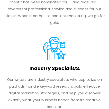
Ghostit has been nominated for — and received —
awards for professional service and success for our
clients. When it comes to content marketing, we go for
gold.
Industry Specialists
Our writers are industry specialists who capitalize on
paid ads, handle keyword research, build effective
digital marketing strategies, and help you discover
exactly what your business needs from its creative
content.