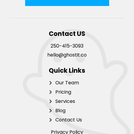
Contact US
250-415-3093
hello@ghostit.co
Quick Links
Our Team
Pricing
Services
Blog
Contact Us
Privacy Policy