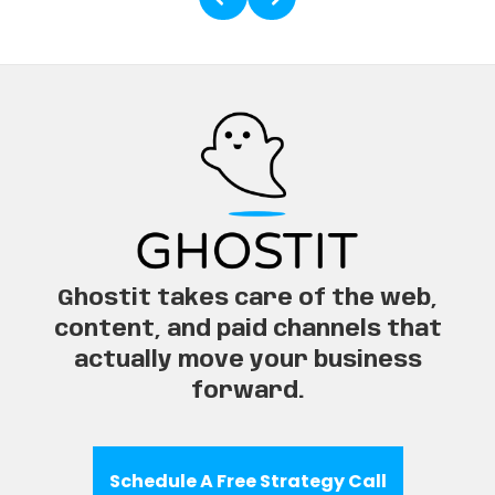
Ghostit takes care of the web,
content, and paid channels that
actually move your business
forward.
Schedule A Free Strategy Call