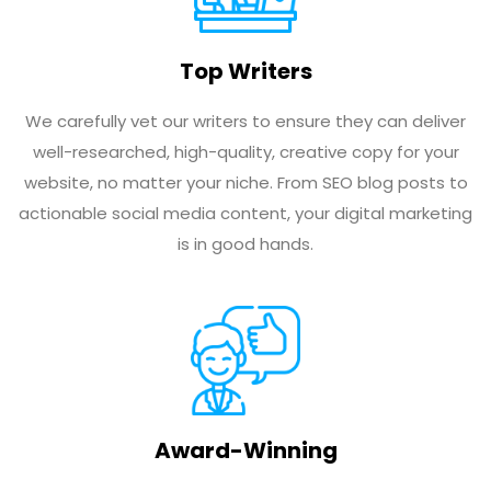
Top Writers
We carefully vet our writers to ensure they can deliver
well-researched, high-quality, creative copy for your
website, no matter your niche. From SEO blog posts to
actionable social media content, your digital marketing
is in good hands.
Award-Winning