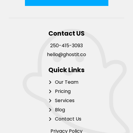
Contact US
250-415-3093
hello@ghostit.co
Quick Links
Our Team
Pricing
Services
Blog
Contact Us
Privacy Policy