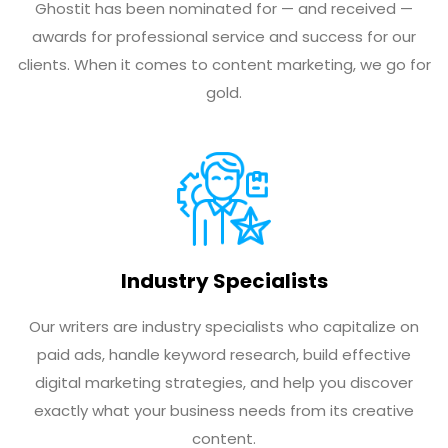
Ghostit has been nominated for — and received —
awards for professional service and success for our
clients. When it comes to content marketing, we go for
gold.
Industry Specialists
Our writers are industry specialists who capitalize on
paid ads, handle keyword research, build effective
digital marketing strategies, and help you discover
exactly what your business needs from its creative
content.