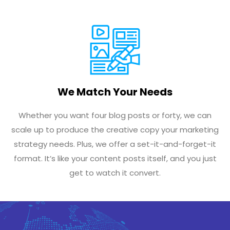
We Match Your Needs
Whether you want four blog posts or forty, we can
scale up to produce the creative copy your marketing
strategy needs. Plus, we offer a set-it-and-forget-it
format. It’s like your content posts itself, and you just
get to watch it convert.