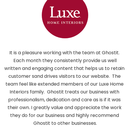
It is a pleasure working with the team at Ghostit. 
 Each month they consistently provide us well 
written and engaging content that helps us to retain 
customer sand drives visitors to our website.  The 
i
team feel like extended members of our Luxe Home 
h
Interiors family.  Ghostit treats our business with 
professionalism, dedication and care as is if it was 
their own. I greatly value and appreciate the work 
they do for our business and highly recommend 
Ghostit to other businesses.