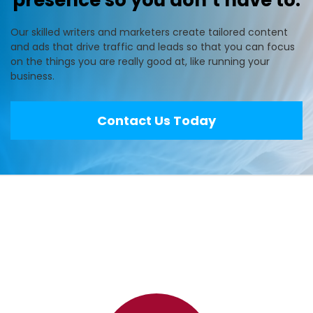
presence so you don’t have to.
Our skilled writers and marketers create tailored content
and ads that drive traffic and leads so that you can focus
on the things you are really good at, like running your
business.
Contact Us Today