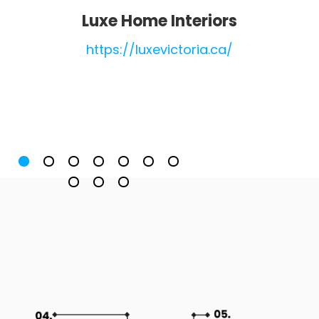
Luxe Home Interiors
https://luxevictoria.ca/