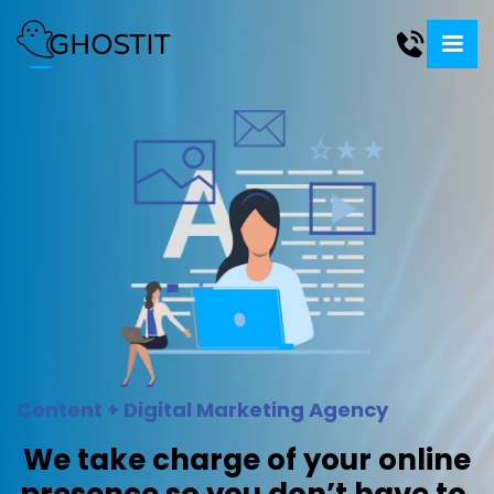
Content + Digital Marketing Agency
We take charge of your online