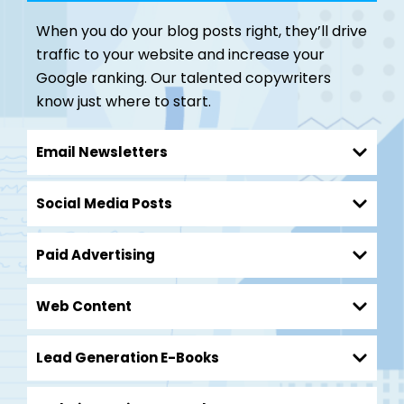
When you do your blog posts right, they’ll drive
traffic to your website and increase your
Google ranking. Our talented copywriters
know just where to start.
Email Newsletters
Social Media Posts
Paid Advertising
Web Content
Lead Generation E-Books