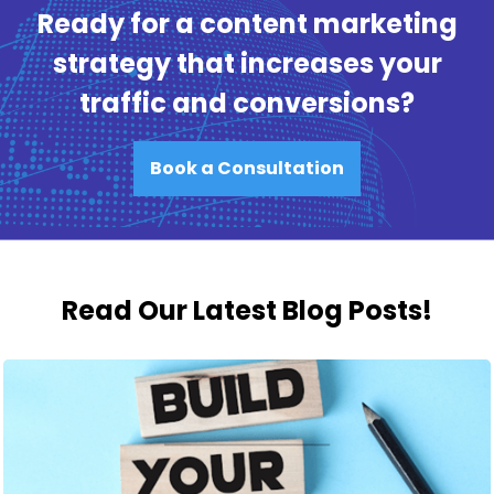
Ready for a content marketing
strategy that increases your
traffic and conversions?
Book a Consultation
Read Our Latest Blog Posts!