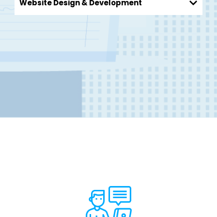
Website Design & Development