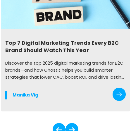
Top 7 Digital Marketing Trends Every B2C
Brand Should Watch This Year
Discover the top 2025 digital marketing trends for B2C
brands—and how Ghostit helps you build smarter
strategies that lower CAC, boost ROI, and drive lasting
growth.
Manika Vig