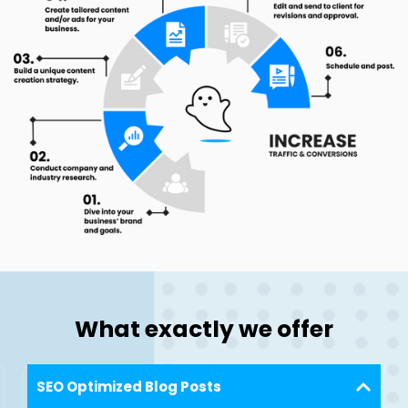
What exactly we offer
SEO Optimized Blog Posts