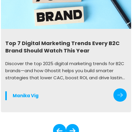
Top 7 Digital Marketing Trends Every B2C
Brand Should Watch This Year
Discover the top 2025 digital marketing trends for B2C
brands—and how Ghostit helps you build smarter
strategies that lower CAC, boost ROI, and drive lasting
growth.
Manika Vig