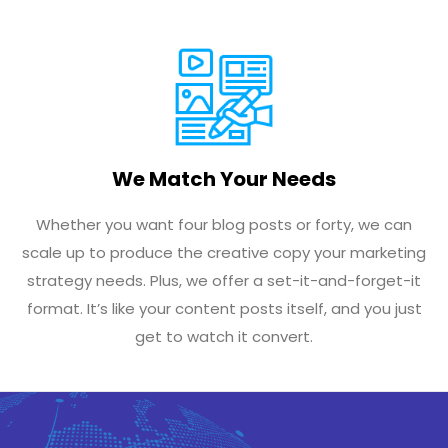
We Match Your Needs
Whether you want four blog posts or forty, we can
scale up to produce the creative copy your marketing
strategy needs. Plus, we offer a set-it-and-forget-it
format. It’s like your content posts itself, and you just
get to watch it convert.