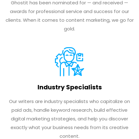
Ghostit has been nominated for — and received —
awards for professional service and success for our
clients. When it comes to content marketing, we go for
gold.
Industry Specialists
Our writers are industry specialists who capitalize on
paid ads, handle keyword research, build effective
digital marketing strategies, and help you discover
exactly what your business needs from its creative
content.