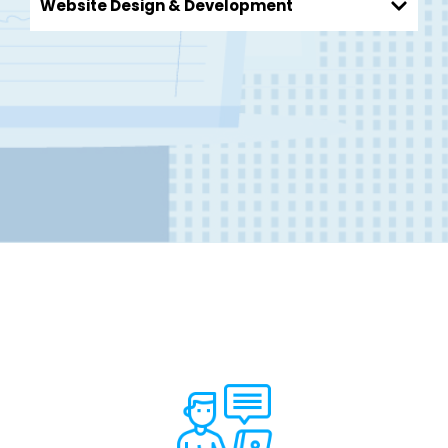
Website Design & Development