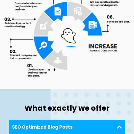
What exactly we offer
SEO Optimized Blog Posts