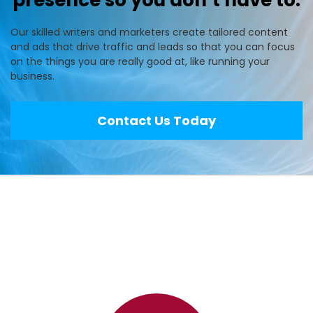
presence so you don’t have to.
Our skilled writers and marketers create tailored content
and ads that drive traffic and leads so that you can focus
on the things you are really good at, like running your
business.
Contact Us Today