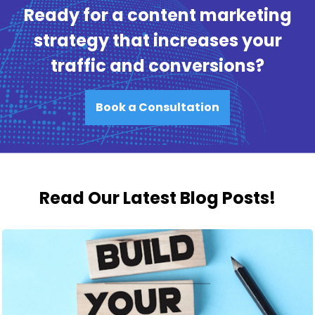
Ready for a content marketing
strategy that increases your
traffic and conversions?
Book a Consultation
Read Our Latest Blog Posts!