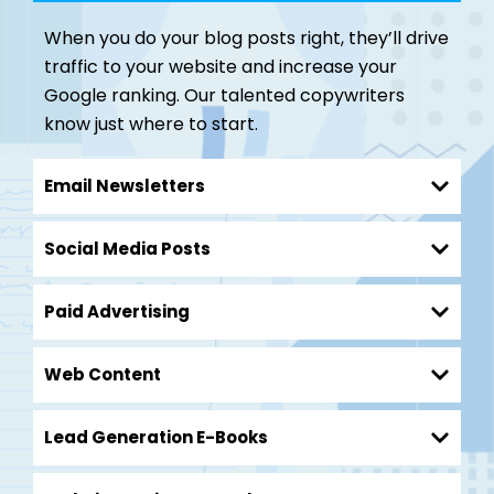
When you do your blog posts right, they’ll drive
traffic to your website and increase your
Google ranking. Our talented copywriters
know just where to start.
Email Newsletters
Social Media Posts
Paid Advertising
Web Content
Lead Generation E-Books