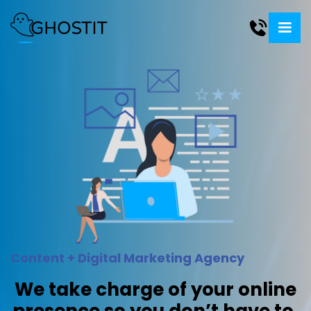
Content + Digital Marketing Agency
We take charge of your online