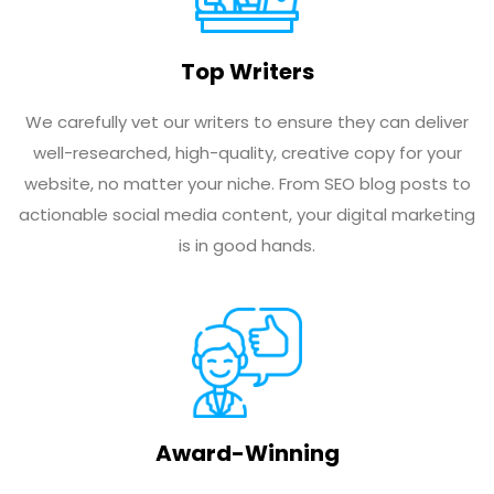
Top Writers
We carefully vet our writers to ensure they can deliver
well-researched, high-quality, creative copy for your
website, no matter your niche. From SEO blog posts to
actionable social media content, your digital marketing
is in good hands.
Award-Winning