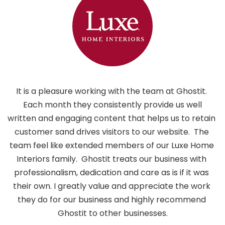
It is a pleasure working with the team at Ghostit. 
 Each month they consistently provide us well 
written and engaging content that helps us to retain 
customer sand drives visitors to our website.  The 
i
team feel like extended members of our Luxe Home 
h
Interiors family.  Ghostit treats our business with 
professionalism, dedication and care as is if it was 
their own. I greatly value and appreciate the work 
they do for our business and highly recommend 
Ghostit to other businesses.