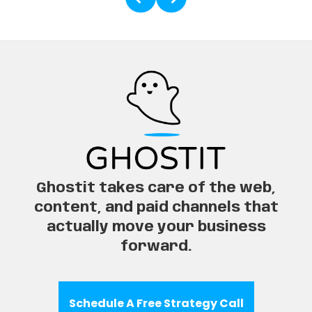
Ghostit takes care of the web,
content, and paid channels that
actually move your business
forward.
Schedule A Free Strategy Call