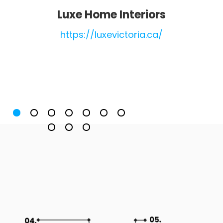
Luxe Home Interiors
https://luxevictoria.ca/