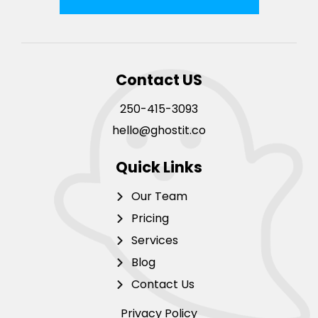
Contact US
250-415-3093
hello@ghostit.co
Quick Links
Our Team
Pricing
Services
Blog
Contact Us
Privacy Policy