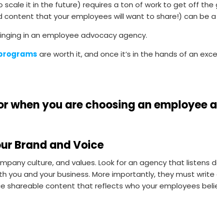
scale it in the future) requires a ton of work to get off the
 content that your employees will want to share!) can be a
 bringing in an employee advocacy agency.
 programs
are worth it, and once it’s in the hands of an excel
k for when you are choosing an employe
our Brand and Voice
pany culture, and values. Look for an agency that listens d
th you and your business. More importantly, they must writ
shareable content that reflects who your employees belie