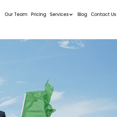
Our Team
Pricing
Services
Blog
Contact Us