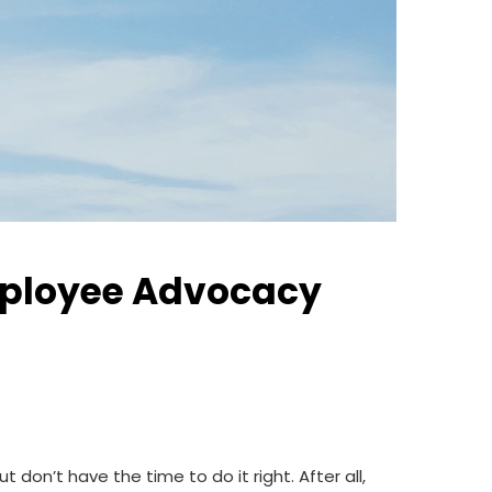
mployee Advocacy
on’t have the time to do it right. After all,