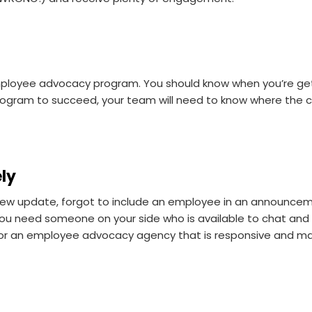
employee advocacy program. You should know when you’re gett
rogram to succeed, your team will need to know where the co
ely
new update, forgot to include an employee in an announcem
you need someone on your side who is available to chat and
or an employee advocacy agency that is responsive and mak