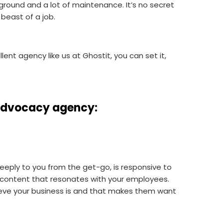
 ground and a lot of maintenance. It’s no secret
 beast of a job.
lent agency like us at Ghostit, you can set it,
e advocacy agency
:
eeply to you from the get-go, is responsive to
e content that resonates with your employees.
ve your business is and that makes them want