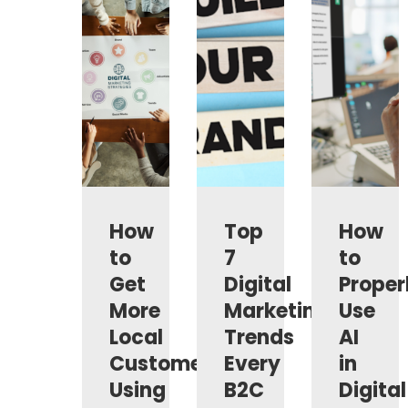
How
Top
How
to
7
to
Get
Digital
Proper
More
Marketing
Use
Local
Trends
AI
Customers
Every
in
Using
B2C
Digital