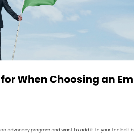
ok for When Choosing an E
 advocacy program and want to add it to your toolbelt but d