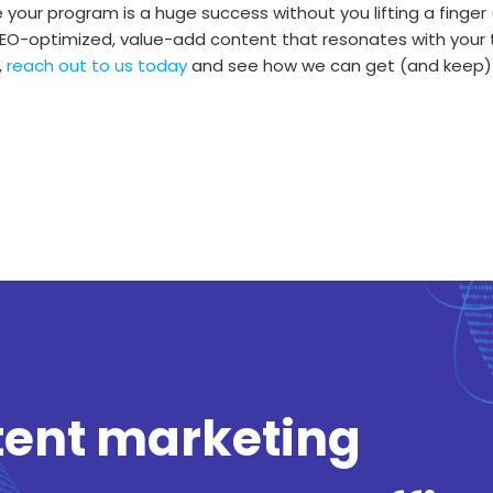
your program is a huge success without you lifting a finger 
g SEO-optimized, value-add content that resonates with you
,
reach out to us today
and see how we can get (and keep)
tent marketing