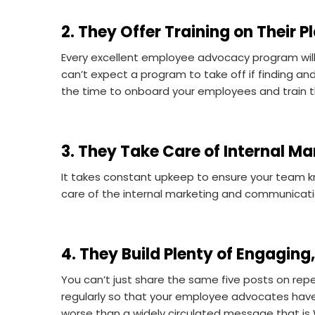
2. They Offer Training on Their P
Every excellent employee advocacy program will 
can’t expect a program to take off if finding 
the time to onboard your employees and train th
3. They Take Care of Internal Ma
It takes constant upkeep to ensure your team kn
care of the internal marketing and communica
4. They Build Plenty of Engagin
You can’t just share the same five posts on rep
regularly so that your employee advocates have a
worse than a widely circulated message that i