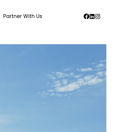
Partner With Us