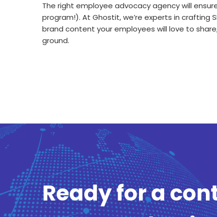
The right employee advocacy agency will ensure 
program!). At Ghostit, we’re experts in craftin
brand content your employees will love to share
ground.
Ready for a con