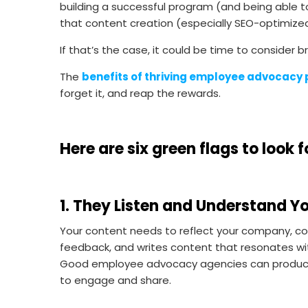
building a successful program (and being able to 
that content creation (especially SEO-optimized
If that’s the case, it could be time to consider
The
benefits of thriving employee advocacy
forget it, and reap the rewards.
Here are
six green flags to loo
1. They Listen and Understand Y
Your content needs to reflect your company, com
feedback, and writes content that resonates wi
Good employee advocacy agencies can produce 
to engage and share.