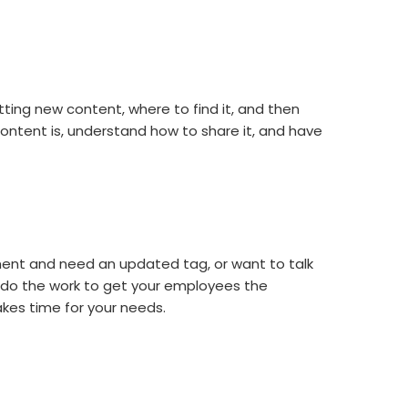
ing new content, where to find it, and then
ntent is, understand how to share it, and have
ent and need an updated tag, or want to talk
 do the work to get your employees the
es time for your needs.