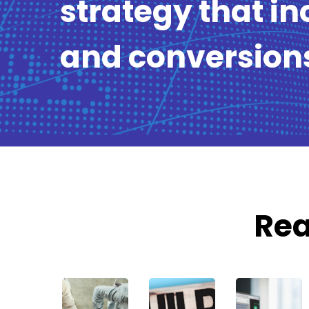
strategy that in
and conversion
Rea