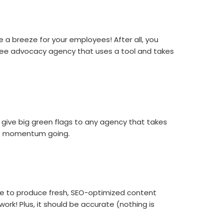
 a breeze for your employees! After all, you
oyee advocacy agency that uses a tool and takes
 give big green flags to any agency that takes
the momentum going.
ble to produce fresh, SEO-optimized content
rk! Plus, it should be accurate (nothing is