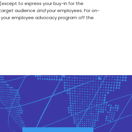
(except to express your buy-in for the
r target audience
and
your employees. For on-
 your employee advocacy program off the