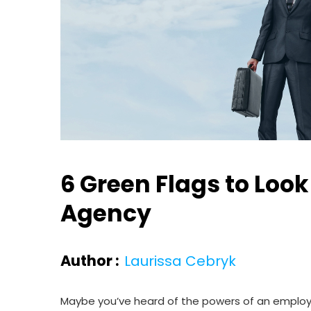
6 Green Flags to Lo
Agency
Author :
Laurissa Cebryk
Maybe you’ve heard of the powers of an employee