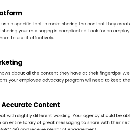
latform
use a specific tool to make sharing the content they create
and sharing your messaging is complicated. Look for an empl
em to use it effectively.
rketing
ows about all the content they have at their fingertips! We
tions your employee advocacy program will need to keep 
g, Accurate Content
eat with slightly different wording. Your agency should be a
n entire library of great messaging to share with their netwo
s WRONG!) and receive plenty of engagement.