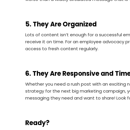
5. They Are Organized
Lots of content isn’t enough for a successful 
receive it on time. For an employee advocacy p
access to fresh content regularly.
6. They Are Responsive and Tim
Whether you need a rush post with an exciting 
strategy for the next big marketing campaign, 
messaging they need and want to share! Look f
Ready?