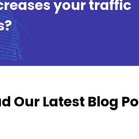
creases your traffic
s?
d Our Latest Blog Po