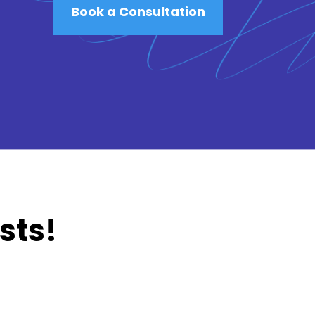
Book a Consultation
sts!