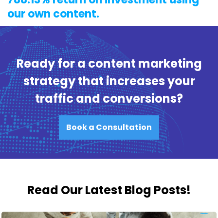
our own content.
Ready for a content marketing
strategy that increases your
traffic and conversions?
Book a Consultation
Read Our Latest Blog Posts!