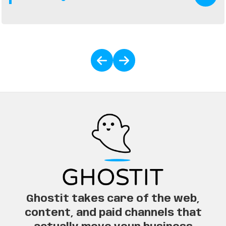
generate more calls, website visits, and in-store
traffic.
Ghostit takes care of the web,
content, and paid channels that