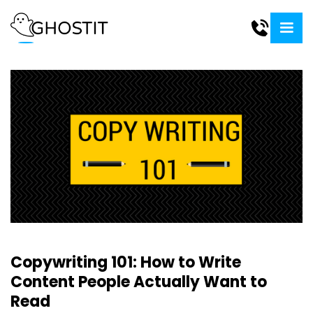
Copywriting 101: How to Write
Content People Actually Want to
Read