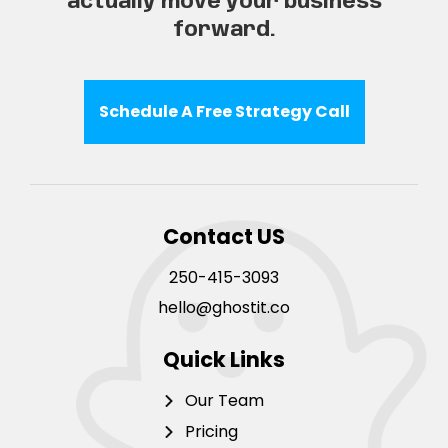
actually move your business
forward.
Schedule A Free Strategy Call
Contact US
250-415-3093
hello@ghostit.co
Quick Links
Our Team
Pricing