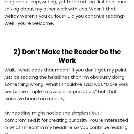
blog about copywriting, yet I started the first sentence
talking about my other work with kids. Wasn’t that
weird? Weren’t you curious? Did you continue reading?
Well... you’re welcome.
2)
Don’t Make the Reader Do the
Work
Wait... what does that mean? If you don’t get my point
just be reading the headlines than I’m obviously doing
something wrong. What I should’ve said was “Make your
sentence simple to avoid interpretation,” but that
would’ve been too mouthy.
My headline might not be the simplest but I
compromised it for creating curiosity. You’re interested
in what I meant in my headline so you continue reading.