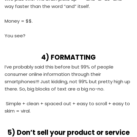
way faster than the word “and” itself.
Money = $$.
You see?
4)
FORMATTING
I’ve probably said this before but 99% of people
consumer online information through their
smartphones!!! Just kidding, not 99% but pretty high up
there. So, big blocks of text are a big no-no.
Simple + clean + spaced out + easy to scroll + easy to
skim = viral.
5)
Don’t sell your product or service