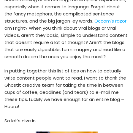
especially when it comes to language. Forget about
the fancy metaphors, the complicated sentence
structures, and the big jargon-ey words.
Occam’s razor
am I right? When you think about viral blogs or viral
videos, aren’t they basic, simple to understand content
that doesn’t require a lot of thought? Aren’t the blogs
that are easily digestible, form imagery and read like a
smooth dream the ones you enjoy the most?
In putting together this list of tips on how to actually
write content people want to read, I want to thank the
Ghostit creative team for taking the time in between
cups of coffee, deadlines (and tears) to e-mail me
these tips. Luckily we have enough for an entire blog –
Hoora!
So let’s dive in.