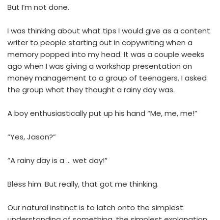
But I’m not done.
I was thinking about what tips I would give as a content
writer to people starting out in copywriting when a
memory popped into my head. It was a couple weeks
ago when I was giving a workshop presentation on
money management to a group of teenagers. I asked
the group what they thought a rainy day was.
A boy enthusiastically put up his hand “Me, me, me!”
“Yes, Jason?”
“A rainy day is a … wet day!”
Bless him. But really, that got me thinking.
Our natural instinct is to latch onto the simplest
understanding of something, the simplest explanation,