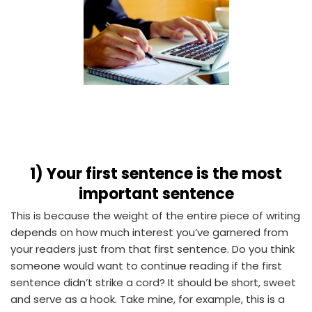
1)
Your first sentence is the most
important sentence
This is because the weight of the entire piece of writing
depends on how much interest you’ve garnered from
your readers just from that first sentence. Do you think
someone would want to continue reading if the first
sentence didn’t strike a cord? It should be short, sweet
and serve as a hook. Take mine, for example, this is a