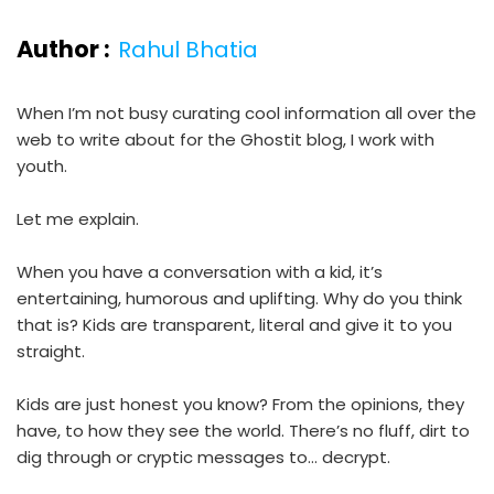
Author :
Rahul Bhatia
When I’m not busy curating cool information all over the
web to write about for the Ghostit blog, I work with
youth.
Let me explain.
When you have a conversation with a kid, it’s
entertaining, humorous and uplifting. Why do you think
that is? Kids are transparent, literal and give it to you
straight.
Kids are just honest you know? From the opinions, they
have, to how they see the world. There’s no fluff, dirt to
dig through or cryptic messages to… decrypt.