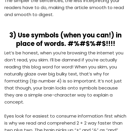
The simpler the sentences, the less interpreting your
readers have to do, making the article smooth to read
and smooth to digest.
3)
Use symbols (when you can!) in
place of words. #%#$%#$!!!!
Let’s be honest, when you’re browsing the internet you
don’t read, you skim. I’ll be damned if you’re actually
reading this blog word for word! When you skim, you
naturally glaze over big bulky text, that’s why for
formatting (tip number 4) is so important. It’s not just
that though, your brain locks onto symbols because
they are a simple one-character way to explain a
concept.
Eyes look for easiest to consume information first which
is why we read and comprehend 2 + 2 way faster than
two plus two. The brain picks up “+” and “&” as “and”