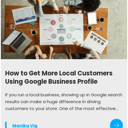
How to Get More Local Customers
Using Google Business Profile
If you run a local business, showing up in Google search
results can make a huge difference in driving
customers to your store. One of the most effective
ways to do this is by optimizing your Google Business
Profile (GBP). When done right, your profile can
Manika Vig