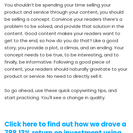
You shouldn’t be spending your time selling your
product and service through your content, you should
be selling a concept. Convince your readers there’s a
problem to be solved, and provide that solution in the
content. Good content makes your readers want to
get to the end, so how do you do that? Like a good
story, you provide a plot, a climax, and an ending. Your
concept needs to be true, to be interesting, and to
finally, be informative. Following a good piece of
content, your readers should naturally gravitate to your
product or service. No need to directly sell it.
So go ahead, use these quick copywriting tips, and
start practicing. You'll see a change in quality.
Click here to find out how we drove a
788.13% return on investment using