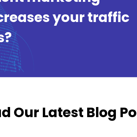
creases your traffic
s?
d Our Latest Blog Po