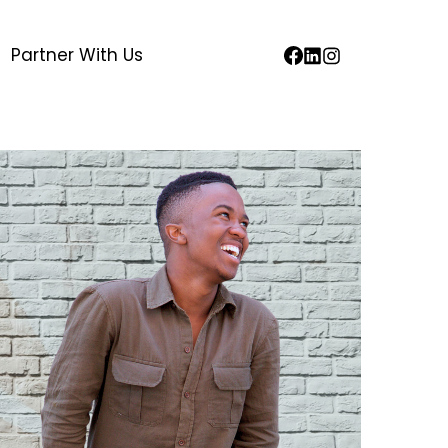
Partner With Us