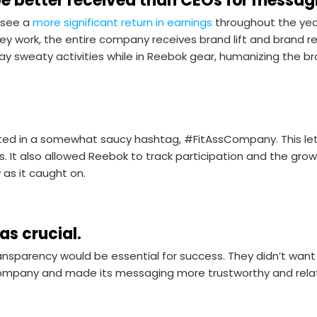
e better received than CEOs for messag
see a
more significant return in earnings
throughout the yea
 work, the entire company receives brand lift and brand re
y sweaty activities while in Reebok gear, humanizing the b
d in a somewhat saucy hashtag, #FitAssCompany. This let
s. It also allowed Reebok to track participation and the gr
as it caught on.
as crucial.
nsparency would be essential for success. They didn’t want
 company and made its messaging more trustworthy and rela