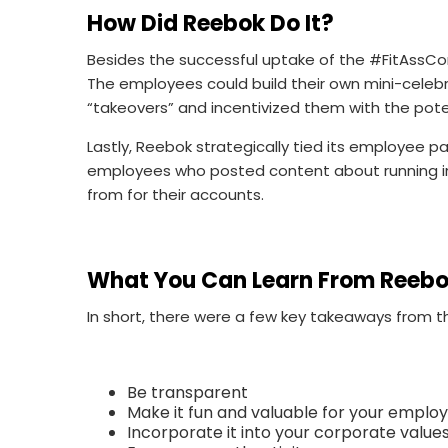
How Did Reebok Do It?
Besides the successful uptake of the #FitAssCo
The employees could build their own mini-celebr
“takeovers” and incentivized them with the pot
Lastly, Reebok strategically tied its employee p
employees who posted content about running in
from for their accounts.
What You Can Learn From Reeb
In short, there were a few key takeaways from
Be transparent
Make it fun and valuable for your emplo
Incorporate it into your corporate value