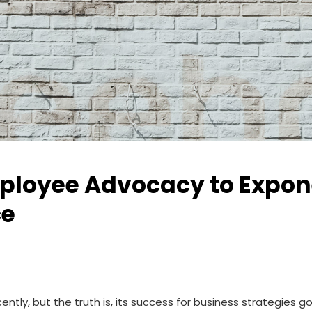
loyee Advocacy to Exponen
ce
tly, but the truth is, its success for business strategies g