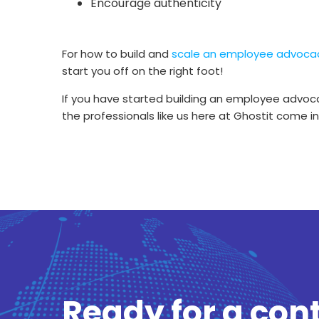
Encourage authenticity
For how to build and
scale an employee advoca
start you off on the right foot!
If you have started building an employee advoca
the professionals like us here at Ghostit come 
Ready for a con