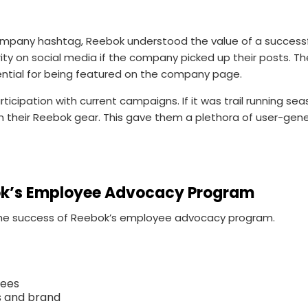
mpany hashtag, Reebok understood the value of a successfu
ity on social media if the company picked up their posts. T
ential for being featured on the company page.
articipation with current campaigns. If it was trail running 
 their Reebok gear. This gave them a plethora of user-gen
ok’s Employee Advocacy Program
 the success of Reebok’s employee advocacy program.
yees
s and brand