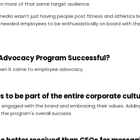
en more of that same target audience.
media wasn’t just having people post fitness and athletics
ey needed employees to be enthusiastically on board with t
Advocacy Program Successful?
when it came to employee advocacy.
s to be part of the entire corporate cult
engaged with the brand and embracing their values. Addin
f the program's overall success.