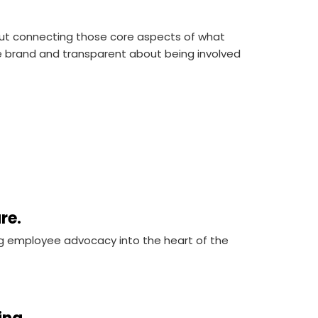
 but connecting those core aspects of what
he brand and transparent about being involved
ure.
g employee advocacy into the heart of the