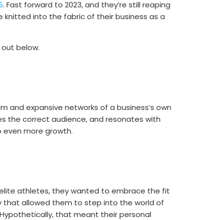
5
. Fast forward to 2023, and they’re still reaping
nitted into the fabric of their business as a
 out below.
asm and expansive networks of a business’s own
s the correct audience, and resonates with
o even more growth.
elite athletes, they wanted to embrace the fit
y that allowed them to step into the world of
pothetically, that meant their personal