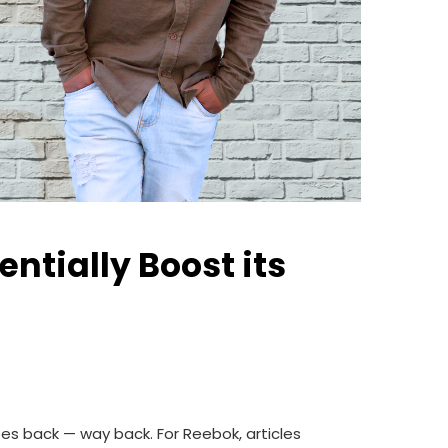
tially Boost its
oes back — way back. For Reebok, articles