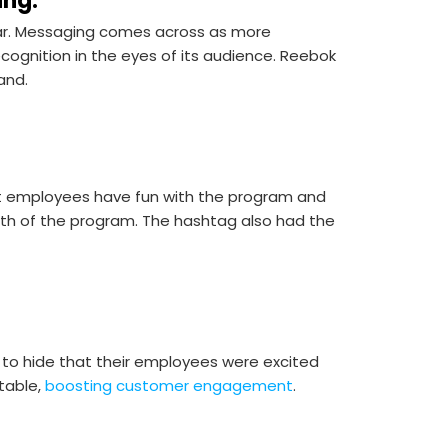
ing.
r. Messaging comes across as more
cognition in the eyes of its audience. Reebok
rand.
 employees have fun with the program and
owth of the program. The hashtag also had the
 to hide that their employees were excited
table,
boosting customer engagement
.