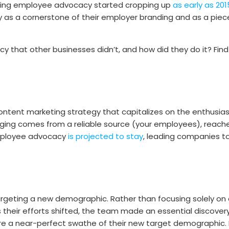
unding employee advocacy started cropping up
as early as 201
as a cornerstone of their employer branding and as a piece k
hat other businesses didn’t, and how did they do it? Find
content marketing strategy that capitalizes on the enthusi
ing comes from a reliable source (your employees), reache
employee advocacy
is projected to stay
, leading companies t
argeting a new demographic. Rather than focusing solely on 
s their efforts shifted, the team made an essential discover
a near-perfect swathe of their new target demographic. Hy