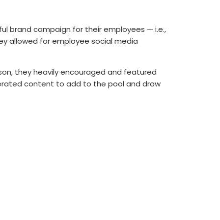
l brand campaign for their employees — i.e.,
hey allowed for employee social media
season, they heavily encouraged and featured
erated content to add to the pool and draw