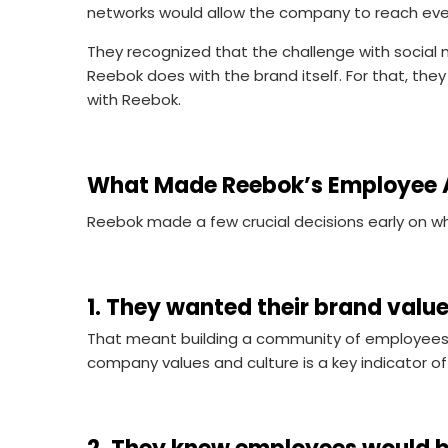
networks would allow the company to reach ev
They recognized that the challenge with social 
Reebok does with the brand itself. For that, th
with Reebok.
What Made Reebok’s Employee 
Reebok made a few crucial decisions early on 
1. They wanted their brand value
That meant building a community of employees 
company values and culture is a key indicator o