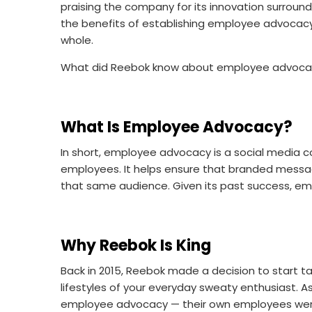
praising the company for its innovation surro
the benefits of establishing employee advocacy 
whole.
What did Reebok know about employee advocacy t
What Is Employee Advocacy?
In short, employee advocacy is a social media 
employees. It helps ensure that branded messag
that same audience. Given its past success, 
Why Reebok Is King
Back in 2015, Reebok made a decision to start t
lifestyles of your everyday sweaty enthusiast. A
employee advocacy — their own employees were 