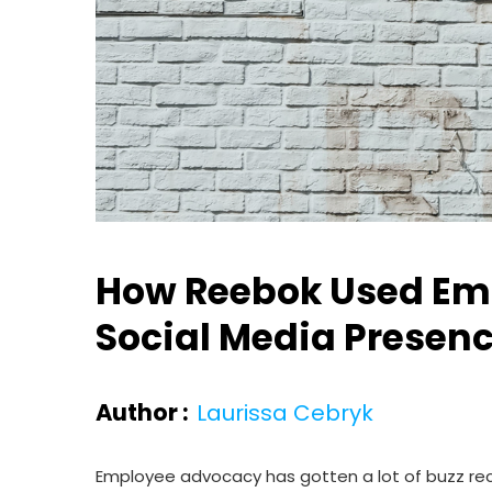
How Reebok Used Emp
Social Media Presen
Author :
Laurissa Cebryk
Employee advocacy has gotten a lot of buzz recen