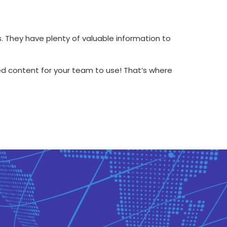
s. They have plenty of valuable information to
ed content for your team to use! That’s where