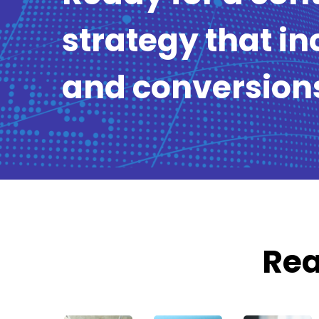
strategy that in
and conversion
Rea