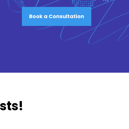
Book a Consultation
sts!