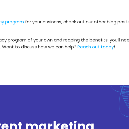
cy program
for your business, check out our other blog post
cy program of your own and reaping the benefits, you’ll ne
in. Want to discuss how we can help?
Reach out today
!
tent marketing