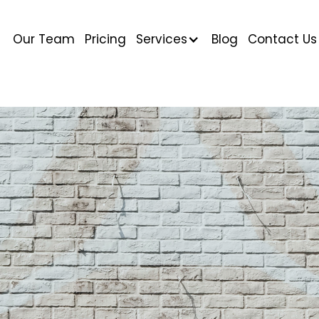
Our Team
Pricing
Services
Blog
Contact Us