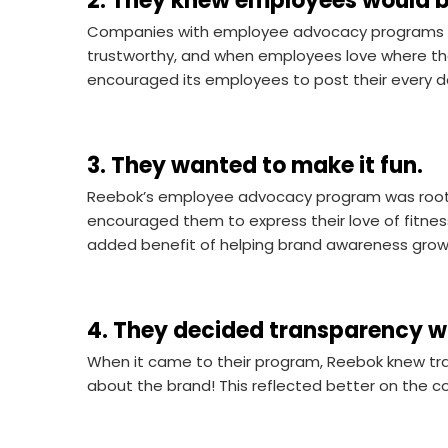
2. They knew employees would b
Companies with employee advocacy programs 
trustworthy, and when employees love where they
encouraged its employees to post their every da
3. They wanted to make it fun.
Reebok’s employee advocacy program was roote
encouraged them to express their love of fitnes
added benefit of helping brand awareness grow 
4. They decided transparency w
When it came to their program, Reebok knew tra
about the brand! This reflected better on the