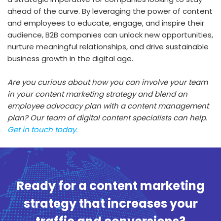
ahead of the curve. By leveraging the power of content
and employees to educate, engage, and inspire their
audience, B2B companies can unlock new opportunities,
nurture meaningful relationships, and drive sustainable
business growth in the digital age.
Are you curious about how you can involve your team
in your content marketing strategy and blend an
employee advocacy plan with a content management
plan? Our team of digital content specialists can help.
Get in touch today.
Ready for a content marketing
strategy that increases your