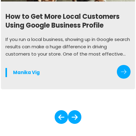
How to Get More Local Customers
Using Google Business Profile
If you run a local business, showing up in Google search
results can make a huge difference in driving
customers to your store. One of the most effective
ways to do this is by optimizing your Google Business
Profile (GBP). When done right, your profile can
Manika Vig
generate more calls, website visits, and in-store
traffic.