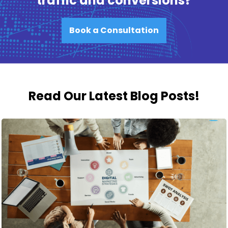
traffic and conversions?
Book a Consultation
Read Our Latest Blog Posts!