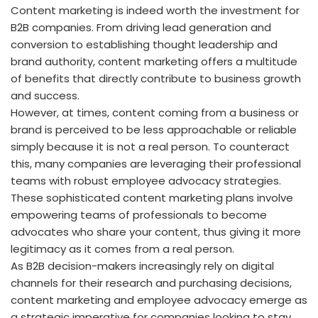
Content marketing is indeed worth the investment for
B2B companies. From driving lead generation and
conversion to establishing thought leadership and
brand authority, content marketing offers a multitude
of benefits that directly contribute to business growth
and success.
However, at times, content coming from a business or
brand is perceived to be less approachable or reliable
simply because it is not a real person. To counteract
this, many companies are leveraging their professional
teams with robust employee advocacy strategies.
These sophisticated content marketing plans involve
empowering teams of professionals to become
advocates who share your content, thus giving it more
legitimacy as it comes from a real person.
As B2B decision-makers increasingly rely on digital
channels for their research and purchasing decisions,
content marketing and employee advocacy emerge as
a strategic imperative for companies looking to stay