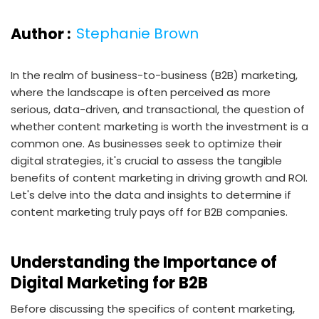
Author :
Stephanie Brown
In the realm of business-to-business (B2B) marketing,
where the landscape is often perceived as more
serious, data-driven, and transactional, the question of
whether content marketing is worth the investment is a
common one. As businesses seek to optimize their
digital strategies, it's crucial to assess the tangible
benefits of content marketing in driving growth and ROI.
Let's delve into the data and insights to determine if
content marketing truly pays off for B2B companies.
Understanding the Importance of
Digital Marketing for B2B
Before discussing the specifics of content marketing,