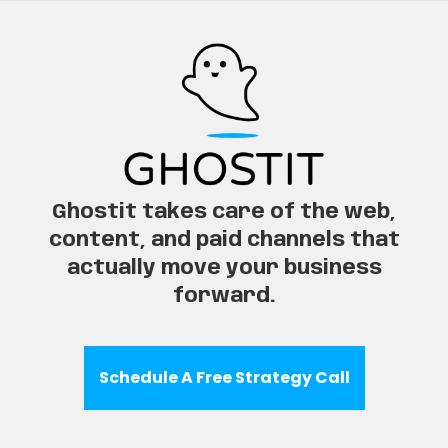
Ghostit takes care of the web,
content, and paid channels that
actually move your business
forward.
Schedule A Free Strategy Call