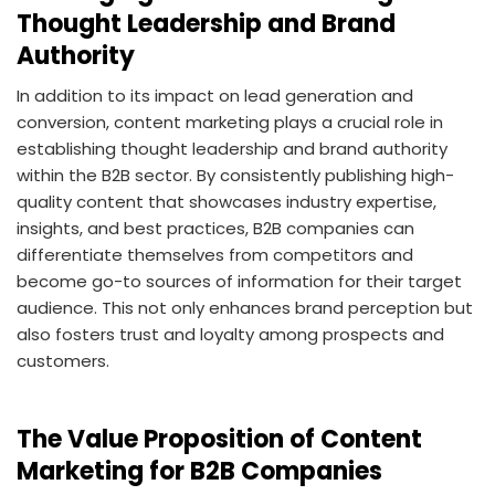
Thought Leadership and Brand
Authority
In addition to its impact on lead generation and
conversion, content marketing plays a crucial role in
establishing thought leadership and brand authority
within the B2B sector. By consistently publishing high-
quality content that showcases industry expertise,
insights, and best practices, B2B companies can
differentiate themselves from competitors and
become go-to sources of information for their target
audience. This not only enhances brand perception but
also fosters trust and loyalty among prospects and
customers.
The Value Proposition of Content
Marketing for B2B Companies