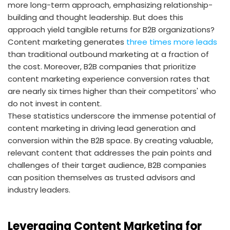
more long-term approach, emphasizing relationship-
building and thought leadership. But does this
approach yield tangible returns for B2B organizations?
Content marketing generates
three times more leads
than traditional outbound marketing at a fraction of
the cost. Moreover, B2B companies that prioritize
content marketing experience conversion rates that
are nearly six times higher than their competitors' who
do not invest in content.
These statistics underscore the immense potential of
content marketing in driving lead generation and
conversion within the B2B space. By creating valuable,
relevant content that addresses the pain points and
challenges of their target audience, B2B companies
can position themselves as trusted advisors and
industry leaders.
Leveraging Content Marketing for