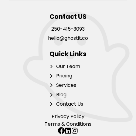
Contact US
250-415-3093
hello@ghostit.co
Quick Links
Our Team
Pricing
Services
Blog
Contact Us
Privacy Policy
Terms & Conditions