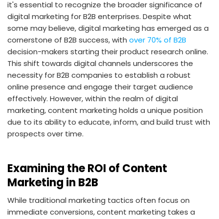
it's essential to recognize the broader significance of
digital marketing for B2B enterprises. Despite what
some may believe, digital marketing has emerged as a
cornerstone of B2B success, with
over 70% of B2B
decision-makers starting their product research online.
This shift towards digital channels underscores the
necessity for B2B companies to establish a robust
online presence and engage their target audience
effectively. However, within the realm of digital
marketing, content marketing holds a unique position
due to its ability to educate, inform, and build trust with
prospects over time.
Examining the ROI of Content
Marketing in B2B
While traditional marketing tactics often focus on
immediate conversions, content marketing takes a