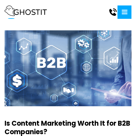
Is Content Marketing Worth It for B2B
Companies?