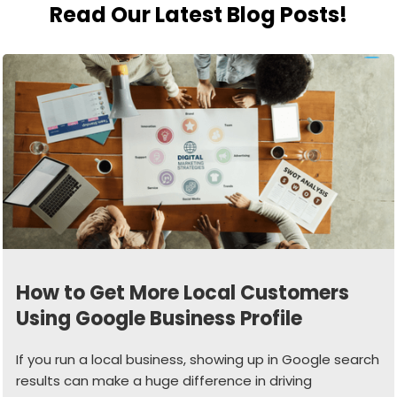
Read Our Latest Blog Posts!
How to Get More Local Customers
Using Google Business Profile
If you run a local business, showing up in Google search
results can make a huge difference in driving