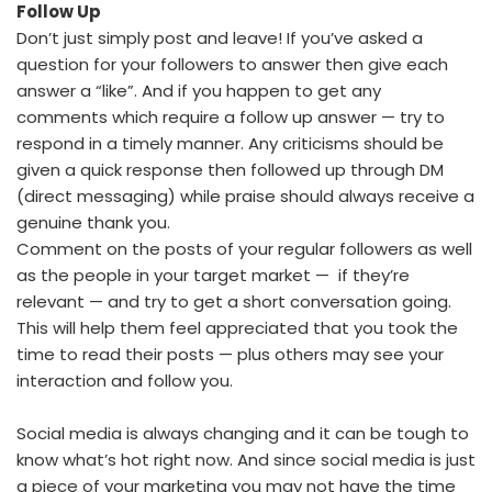
Follow Up
Don’t just simply post and leave! If you’ve asked a
question for your followers to answer then give each
answer a “like”. And if you happen to get any
comments which require a follow up answer — try to
respond in a timely manner. Any criticisms should be
given a quick response then followed up through DM
(direct messaging) while praise should always receive a
genuine thank you.
Comment on the posts of your regular followers as well
as the people in your target market — if they’re
relevant — and try to get a short conversation going.
This will help them feel appreciated that you took the
time to read their posts — plus others may see your
interaction and follow you.
Social media is always changing and it can be tough to
know what’s hot right now. And since social media is just
a piece of your marketing you may not have the time