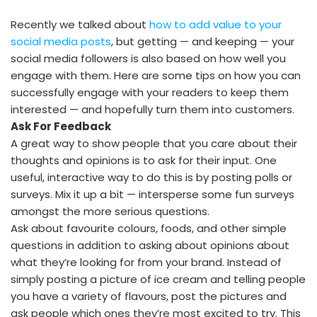
Recently we talked about
how to add value to your
social media posts
, but getting — and keeping — your
social media followers is also based on how well you
engage with them. Here are some tips on how you can
successfully engage with your readers to keep them
interested — and hopefully turn them into customers.
Ask For Feedback
A great way to show people that you care about their
thoughts and opinions is to ask for their input. One
useful, interactive way to do this is by posting polls or
surveys. Mix it up a bit — intersperse some fun surveys
amongst the more serious questions.
Ask about favourite colours, foods, and other simple
questions in addition to asking about opinions about
what they’re looking for from your brand. Instead of
simply posting a picture of ice cream and telling people
you have a variety of flavours, post the pictures and
ask people which ones they’re most excited to try. This