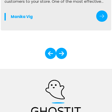
customers to your store. One of the most effective
ways to do this is by optimizing your Google Business
Profile (GBP). When done right, your profile can
Manika Vig
generate more calls, website visits, and in-store
traffic.