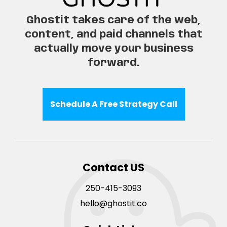
Ghostit takes care of the web,
content, and paid channels that
actually move your business
forward.
Schedule A Free Strategy Call
Contact US
250-415-3093
hello@ghostit.co