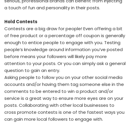
serious, professional brands can benefit from injecting
a touch of fun and personality in their posts.
Hold Contests
Contests are a big draw for people! Even offering a bit
of free product or a percentage off coupon is generally
enough to entice people to engage with you. Testing
people’s knowledge around information you’ve posted
before means your followers will likely pay more
attention to your posts. Or you can simply ask a general
question to gain an entry.
Asking people to follow you on your other social media
accounts and/or having them tag someone else in the
comments to be entered to win a product and/or
service is a great way to ensure more eyes are on your
posts. Collaborating with other local businesses to
cross promote contests is one of the fastest ways you
can gain more local followers to engage with.