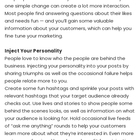
one simple change can create a lot more interaction.
Most people find answering questions about their likes
and needs fun — and you’ll gain some valuable
information about your customers, which can help you
fine tune your marketing.
Inject Your Personality
People love to know who the people are behind the
business. Injecting your personality into your posts by
sharing triumphs as well as the occasional failure helps
people relate more to you.
Create some fun hashtags and sprinkle your posts with
relevant hashtags that your target audience already
checks out. Use lives and stories to show people some
behind the scenes looks, as well as information on what
your audience is looking for. Hold occasional live feeds
of “ask me anything” rounds to help your customers
learn more about what they’re interested in. Even more