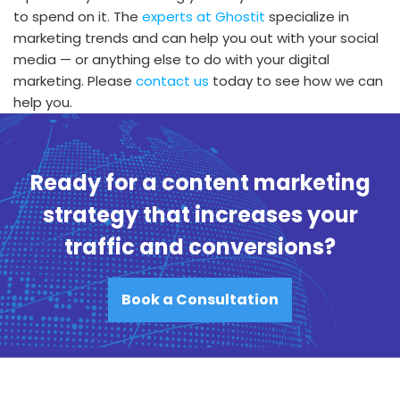
to spend on it. The
experts at Ghostit
specialize in
marketing trends and can help you out with your social
media — or anything else to do with your digital
marketing. Please
contact us
today to see how we can
help you.
Ready for a content marketing
strategy that increases your
traffic and conversions?
Book a Consultation