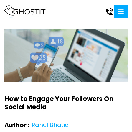
How to Engage Your Followers On
Social Media
Author :
Rahul Bhatia