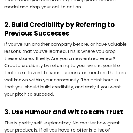
model and drop your call to action.
2. Build Credibility by Referring to
Previous Successes
If you’ve run another company before, or have valuable
lessons that you’ve learned, this is where you drop
these stories. Briefly. Are you a new entrepreneur?
Create credibility by referring to your wins in your life
that are relevant to your business, or mentors that are
well known within your community. The point here is
that you should build credibility, and early if you want
your pitch to succeed.
3. Use Humour and Wit to Earn Trust
This is pretty self-explanatory. No matter how great
your product is, if all you have to offer is a list of