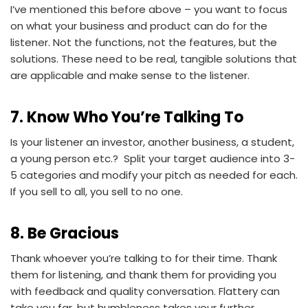
I’ve mentioned this before above – you want to focus
on what your business and product can do for the
listener. Not the functions, not the features, but the
solutions. These need to be real, tangible solutions that
are applicable and make sense to the listener.
7. Know Who You’re Talking To
Is your listener an investor, another business, a student,
a young person etc.? Split your target audience into 3-
5 categories and modify your pitch as needed for each.
If you sell to all, you sell to no one.
8. Be Gracious
Thank whoever you’re talking to for their time. Thank
them for listening, and thank them for providing you
with feedback and quality conversation. Flattery can
take you far, but humbleness takes your further.