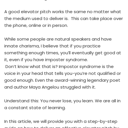
A good elevator pitch works the same no matter what
the medium used to deliver is. This can take place over
the phone, online or in person.
While some people are natural speakers and have
innate charisma, I believe that if you practice
something enough times, you’ll eventually get good at
it, even if you have imposter syndrome.
Don’t know what that is? Impostor syndrome is the
voice in your head that tells you-you’re not qualified or
good enough. Even the award-winning legendary poet
and author Maya Angelou struggled with it.
Understand this: You never lose, you learn. We are all in
a constant state of learning.
In this article, we will provide you with a step-by-step