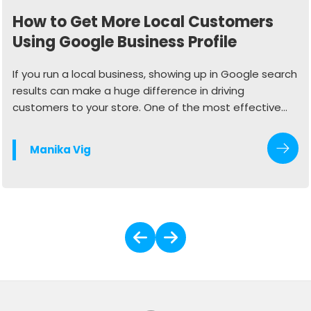
How to Get More Local Customers
Using Google Business Profile
If you run a local business, showing up in Google search
results can make a huge difference in driving
customers to your store. One of the most effective
ways to do this is by optimizing your Google Business
Profile (GBP). When done right, your profile can
Manika Vig
generate more calls, website visits, and in-store
traffic.