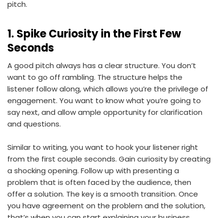
pitch.
1. Spike Curiosity in the First Few
Seconds
A good pitch always has a clear structure. You don’t
want to go off rambling. The structure helps the
listener follow along, which allows you’re the privilege of
engagement. You want to know what you’re going to
say next, and allow ample opportunity for clarification
and questions.
Similar to writing, you want to hook your listener right
from the first couple seconds. Gain curiosity by creating
a shocking opening. Follow up with presenting a
problem that is often faced by the audience, then
offer a solution. The key is a smooth transition. Once
you have agreement on the problem and the solution,
that’s when you can start explaining your business