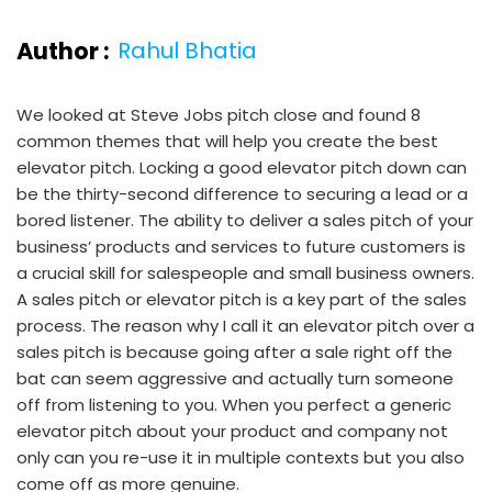
Author :
Rahul Bhatia
We looked at Steve Jobs pitch close and found 8
common themes that will help you create the best
elevator pitch. Locking a good elevator pitch down can
be the thirty-second difference to securing a lead or a
bored listener. The ability to deliver a sales pitch of your
business’ products and services to future customers is
a crucial skill for salespeople and small business owners.
A sales pitch or elevator pitch is a key part of the sales
process. The reason why I call it an elevator pitch over a
sales pitch is because going after a sale right off the
bat can seem aggressive and actually turn someone
off from listening to you. When you perfect a generic
elevator pitch about your product and company not
only can you re-use it in multiple contexts but you also
come off as more genuine.