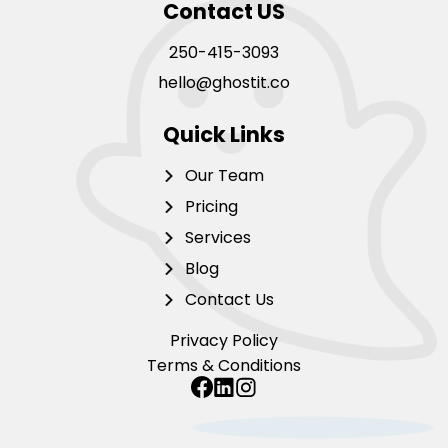
Contact US
250-415-3093
hello@ghostit.co
Quick Links
Our Team
Pricing
Services
Blog
Contact Us
Privacy Policy
Terms & Conditions