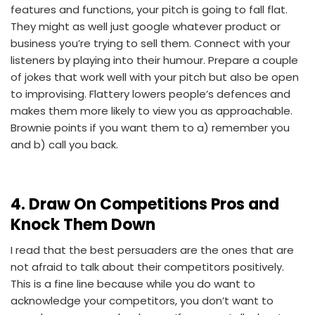
features and functions, your pitch is going to fall flat.
They might as well just google whatever product or
business you’re trying to sell them. Connect with your
listeners by playing into their humour. Prepare a couple
of jokes that work well with your pitch but also be open
to improvising. Flattery lowers people’s defences and
makes them more likely to view you as approachable.
Brownie points if you want them to a) remember you
and b) call you back.
4. Draw On Competitions Pros and
Knock Them Down
I read that the best persuaders are the ones that are
not afraid to talk about their competitors positively.
This is a fine line because while you do want to
acknowledge your competitors, you don’t want to