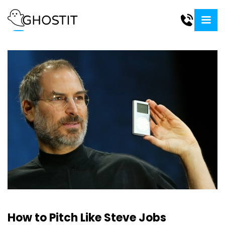
How to Pitch Like Steve Jobs