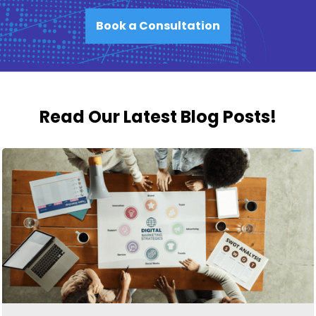
Book a Consultation
Read Our Latest Blog Posts!