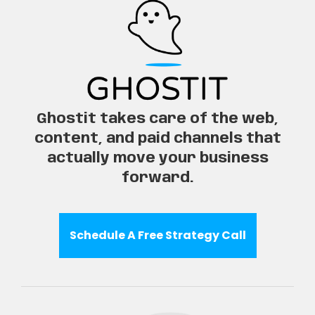
Ghostit takes care of the web,
content, and paid channels that
actually move your business
forward.
Schedule A Free Strategy Call