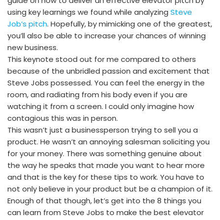
guide on how to deliver an effective elevator pitch by
using key learnings we found while analyzing
Steve
Job’s pitch
. Hopefully, by mimicking one of the greatest,
you’ll also be able to increase your chances of winning
new business.
This keynote stood out for me compared to others
because of the unbridled passion and excitement that
Steve Jobs possessed. You can feel the energy in the
room, and radiating from his body even if you are
watching it from a screen. I could only imagine how
contagious this was in person.
This wasn’t just a businessperson trying to sell you a
product. He wasn’t an annoying salesman soliciting you
for your money. There was something genuine about
the way he speaks that made you want to hear more
and that is the key for these tips to work. You have to
not only believe in your product but be a champion of it.
Enough of that though, let’s get into the 8 things you
can learn from Steve Jobs to make the best elevator