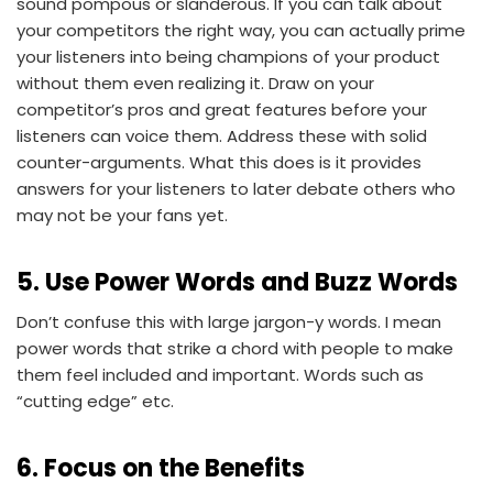
sound pompous or slanderous. If you can talk about
your competitors the right way, you can actually prime
your listeners into being champions of your product
without them even realizing it. Draw on your
competitor’s pros and great features before your
listeners can voice them. Address these with solid
counter-arguments. What this does is it provides
answers for your listeners to later debate others who
may not be your fans yet.
5. Use Power Words and Buzz Words
Don’t confuse this with large jargon-y words. I mean
power words that strike a chord with people to make
them feel included and important. Words such as
“cutting edge” etc.
6. Focus on the Benefits