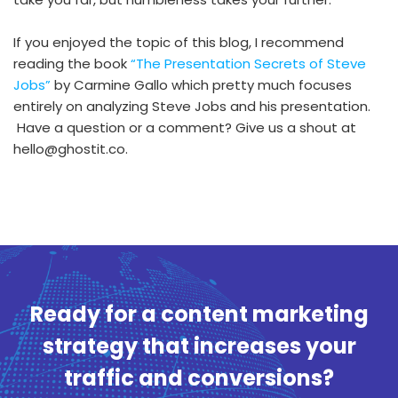
If you enjoyed the topic of this blog, I recommend
reading the book
“The Presentation Secrets of Steve
Jobs”
by Carmine Gallo which pretty much focuses
entirely on analyzing Steve Jobs and his presentation.
Have a question or a comment? Give us a shout at
hello@ghostit.co.
Ready for a content marketing
strategy that increases your
traffic and conversions?