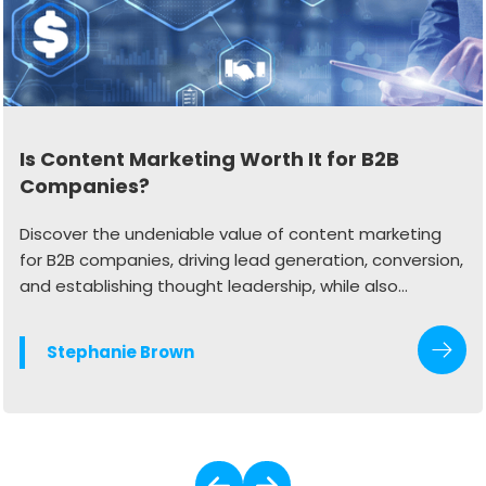
Is Content Marketing Worth It for B2B
Companies?
Discover the undeniable value of content marketing
for B2B companies, driving lead generation, conversion,
and establishing thought leadership, while also
exploring the synergy of employee advocacy to
enhance authenticity and credibility in the digital
Stephanie Brown
landscape.