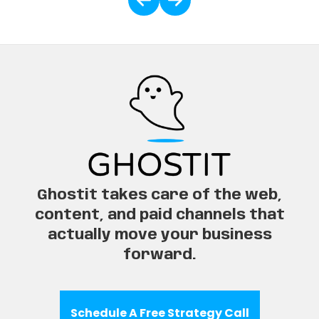
Ghostit takes care of the web,
content, and paid channels that
actually move your business
forward.
Schedule A Free Strategy Call