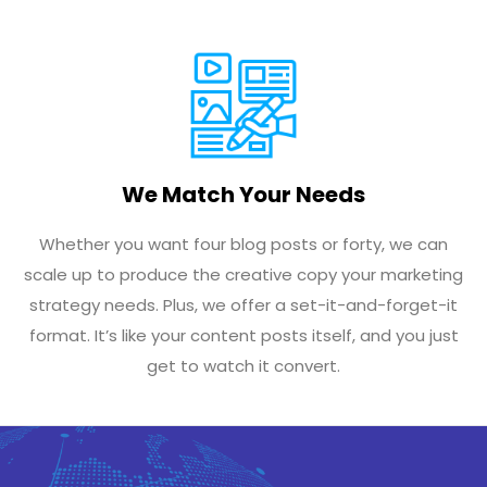
We Match Your Needs
Whether you want four blog posts or forty, we can
scale up to produce the creative copy your marketing
strategy needs. Plus, we offer a set-it-and-forget-it
format. It’s like your content posts itself, and you just
get to watch it convert.