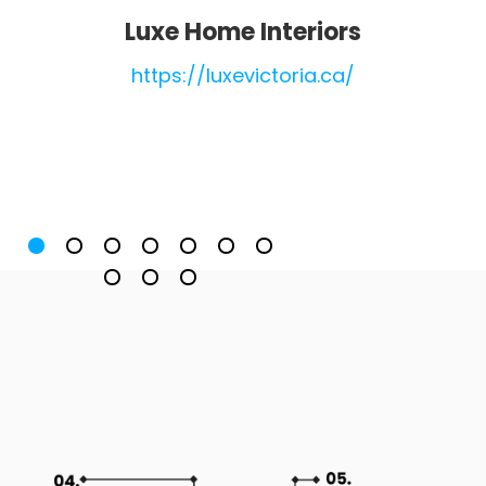
Luxe Home Interiors
https://luxevictoria.ca/