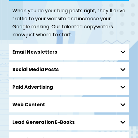
When you do your blog posts right, they’ll drive
traffic to your website and increase your
Google ranking. Our talented copywriters
know just where to start.
Email Newsletters
Social Media Posts
Paid Advertising
Web Content
Lead Generation E-Books