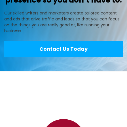
presence so you don’t have to.
Our skilled writers and marketers create tailored content
and ads that drive traffic and leads so that you can focus
on the things you are really good at, like running your
business.
Contact Us Today