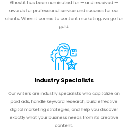
Ghostit has been nominated for — and received —
awards for professional service and success for our
clients. When it comes to content marketing, we go for
gold.
Industry Specialists
Our writers are industry specialists who capitalize on
paid ads, handle keyword research, build effective
digital marketing strategies, and help you discover
exactly what your business needs from its creative
content.