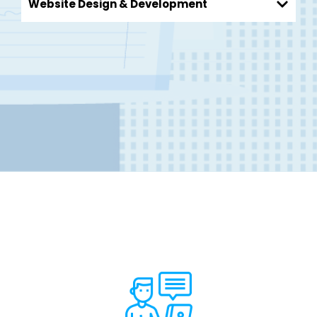
Website Design & Development