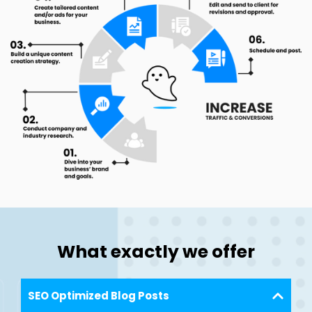
What exactly we offer
SEO Optimized Blog Posts