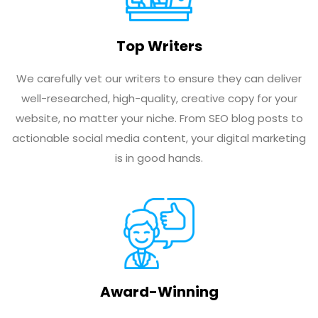
Top Writers
We carefully vet our writers to ensure they can deliver
well-researched, high-quality, creative copy for your
website, no matter your niche. From SEO blog posts to
actionable social media content, your digital marketing
is in good hands.
Award-Winning