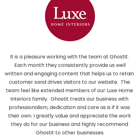
It is a pleasure working with the team at Ghostit. 
 Each month they consistently provide us well 
written and engaging content that helps us to retain 
customer sand drives visitors to our website.  The 
i
team feel like extended members of our Luxe Home 
h
Interiors family.  Ghostit treats our business with 
professionalism, dedication and care as is if it was 
their own. I greatly value and appreciate the work 
they do for our business and highly recommend 
Ghostit to other businesses.