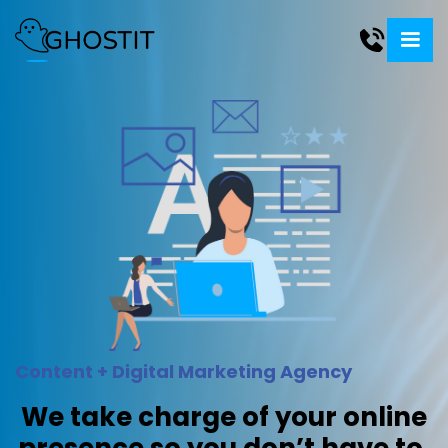
Content + Digital Marketing Agency
We take charge of your online