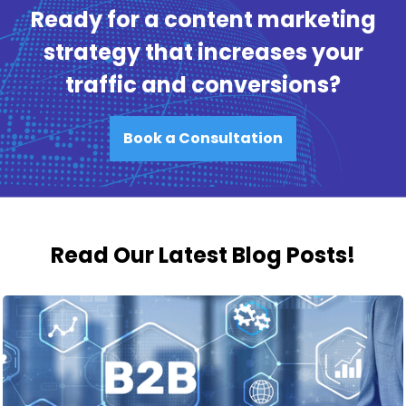
Ready for a content marketing
strategy that increases your
traffic and conversions?
Book a Consultation
Read Our Latest Blog Posts!