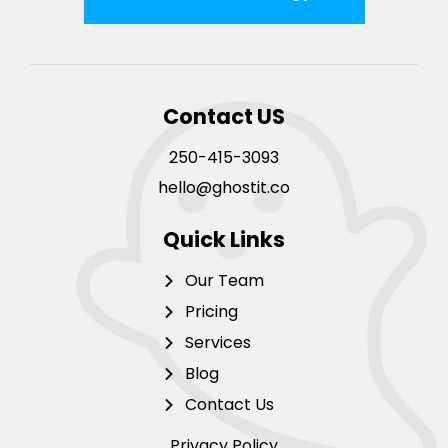
Contact US
250-415-3093
hello@ghostit.co
Quick Links
Our Team
Pricing
Services
Blog
Contact Us
Privacy Policy