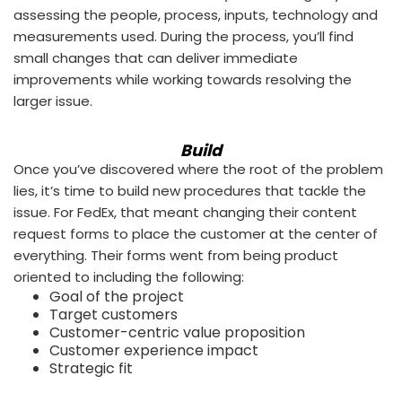
assessing the people, process, inputs, technology and
measurements used. During the process, you’ll find
small changes that can deliver immediate
improvements while working towards resolving the
larger issue.
Build
Once you’ve discovered where the root of the problem
lies, it’s time to build new procedures that tackle the
issue. For FedEx, that meant changing their content
request forms to place the customer at the center of
everything. Their forms went from being product
oriented to including the following:
Goal of the project
Target customers
Customer-centric value proposition
Customer experience impact
Strategic fit