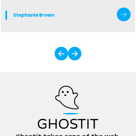
valuable lessons it's taken me 6 years in the industry to
understand.
Stephanie Brown