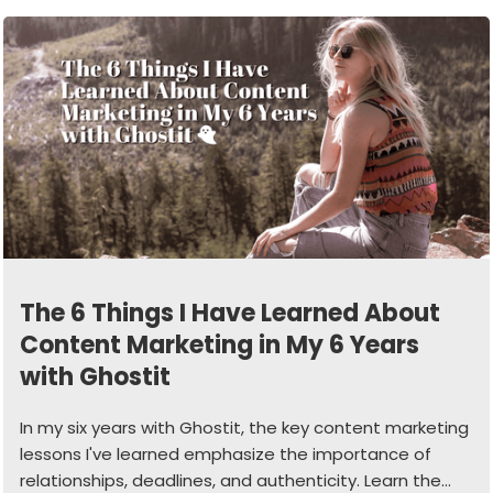
The 6 Things I Have Learned About
Content Marketing in My 6 Years
with Ghostit
In my six years with Ghostit, the key content marketing
lessons I've learned emphasize the importance of
relationships, deadlines, and authenticity. Learn the