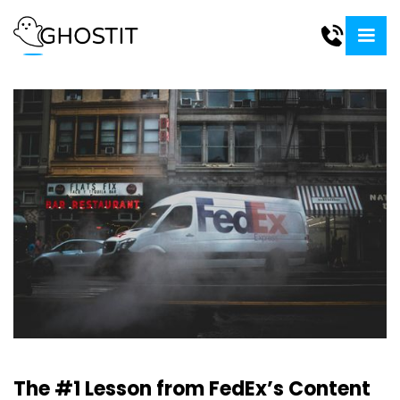
The #1 Lesson from FedEx’s Content