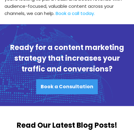
audience-focused, valuable content across your
channels, we can help.
Book a call today.
Ready for a content marketing
strategy that increases your
traffic and conversions?
Book a Consultation
Read Our Latest Blog Posts!