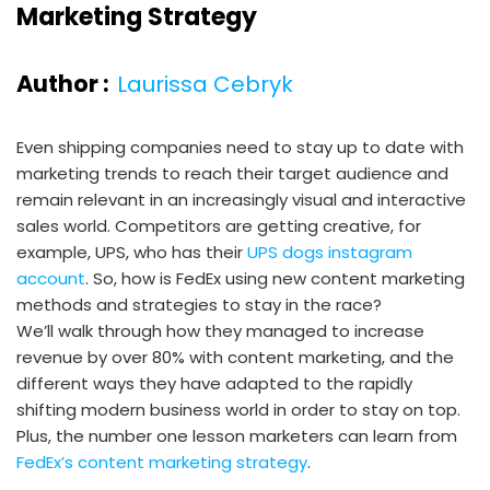
Marketing Strategy
Author :
Laurissa Cebryk
Even shipping companies need to stay up to date with
marketing trends to reach their target audience and
remain relevant in an increasingly visual and interactive
sales world. Competitors are getting creative, for
example, UPS, who has their
UPS dogs instagram
account
. So, how is FedEx using new content marketing
methods and strategies to stay in the race?
We’ll walk through how they managed to increase
revenue by over 80% with content marketing, and the
different ways they have adapted to the rapidly
shifting modern business world in order to stay on top.
Plus, the number one lesson marketers can learn from
FedEx’s content marketing strategy
.