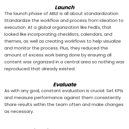
Launch
The launch phase of ABLE is all about standardization.
Standardize the workflow and process from ideation to
execution. At a global organization like FedEx, that
looked like incorporating checklists, calendars, and
themes, as well as creating workflows to help visualize
and monitor the process. Plus, they reduced the
amount of excess work being done by ensuring all
content was organized in a central area so nothing was
reproduced that already existed.
Evaluate
As with any goal, constant evaluation is crucial. Set KPIs
and measure performance against them consistently.
Share results within the team often and make changes
as necessary.