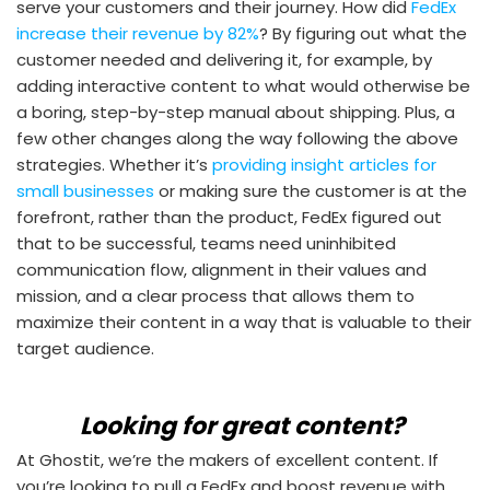
serve your customers and their journey. How did
FedEx
increase their revenue by 82%
? By figuring out what the
customer needed and delivering it, for example, by
adding interactive content to what would otherwise be
a boring, step-by-step manual about shipping. Plus, a
few other changes along the way following the above
strategies. Whether it’s
providing insight articles for
small businesses
or making sure the customer is at the
forefront, rather than the product, FedEx figured out
that to be successful, teams need uninhibited
communication flow, alignment in their values and
mission, and a clear process that allows them to
maximize their content in a way that is valuable to their
target audience.
Looking for great content?
At Ghostit, we’re the makers of excellent content. If
you’re looking to pull a FedEx and boost revenue with