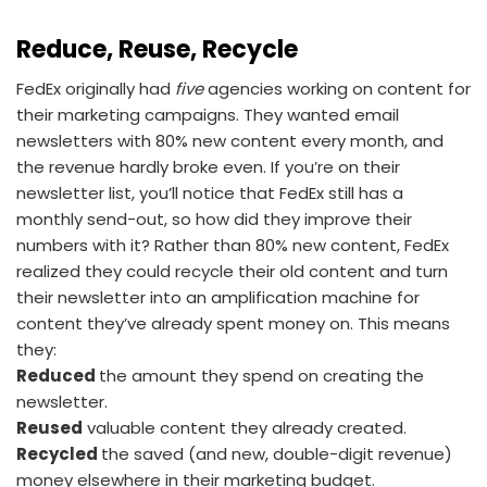
Reduce, Reuse, Recycle
FedEx originally had
five
agencies working on content for
their marketing campaigns. They wanted email
newsletters with 80% new content every month, and
the revenue hardly broke even. If you’re on their
newsletter list, you’ll notice that FedEx still has a
monthly send-out, so how did they improve their
numbers with it? Rather than 80% new content, FedEx
realized they could recycle their old content and turn
their newsletter into an amplification machine for
content they’ve already spent money on. This means
they:
Reduced
the amount they spend on creating the
newsletter.
Reused
valuable content they already created.
Recycled
the saved (and new, double-digit revenue)
money elsewhere in their marketing budget.