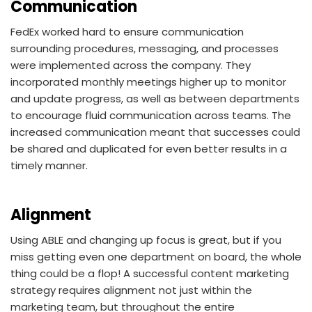
Communication
FedEx worked hard to ensure communication
surrounding procedures, messaging, and processes
were implemented across the company. They
incorporated monthly meetings higher up to monitor
and update progress, as well as between departments
to encourage fluid communication across teams. The
increased communication meant that successes could
be shared and duplicated for even better results in a
timely manner.
Alignment
Using ABLE and changing up focus is great, but if you
miss getting even one department on board, the whole
thing could be a flop! A successful content marketing
strategy requires alignment not just within the
marketing team, but throughout the entire