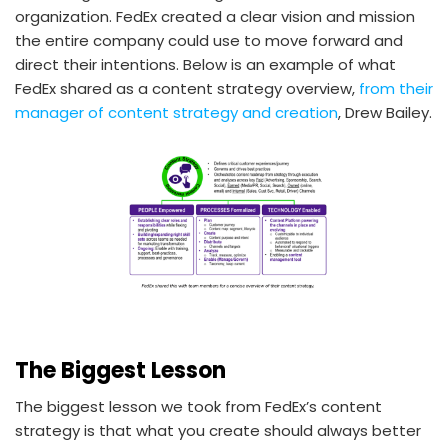
organization. FedEx created a clear vision and mission
the entire company could use to move forward and
direct their intentions. Below is an example of what
FedEx shared as a content strategy overview,
from their
manager of content strategy and creation
, Drew Bailey.
The Biggest Lesson
The biggest lesson we took from FedEx’s content
strategy is that what you create should always better