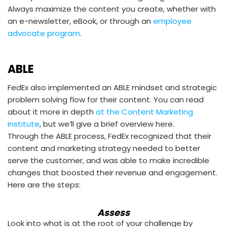
Always maximize the content you create, whether with
an e-newsletter, eBook, or through an
employee
advocate program
.
ABLE
FedEx also implemented an ABLE mindset and strategic
problem solving flow for their content. You can read
about it more in depth
at the Content Marketing
Institute
, but we’ll give a brief overview here.
Through the ABLE process, FedEx recognized that their
content and marketing strategy needed to better
serve the customer, and was able to make incredible
changes that boosted their revenue and engagement.
Here are the steps:
Assess
Look into what is at the root of your challenge by