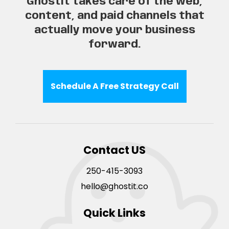
Ghostit takes care of the web,
content, and paid channels that
actually move your business
forward.
Schedule A Free Strategy Call
Contact US
250-415-3093
hello@ghostit.co
Quick Links