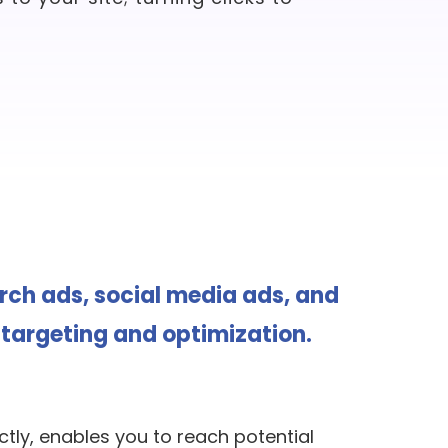
arch ads, social media ads, and
targeting and optimization.
tly, enables you to reach potential