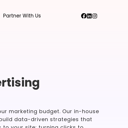
Partner With Us
rtising
our marketing budget. Our in-house
build data-driven strategies that
 to your site; turning clicks to