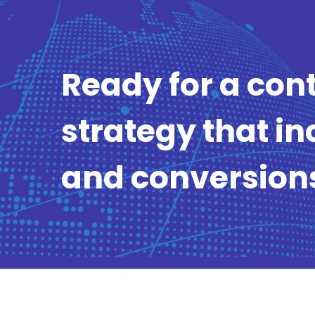
Ready for a con
strategy that in
and conversion