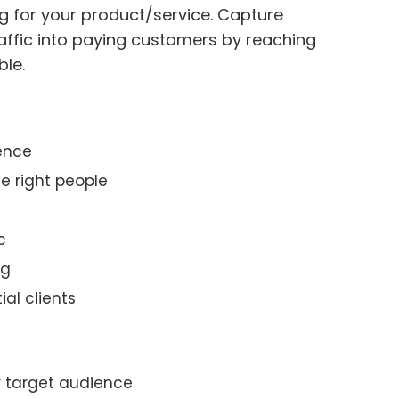
g for your product/service. Capture
affic into paying customers by reaching
ble.
ience
e right people
c
ng
ial clients
r target audience