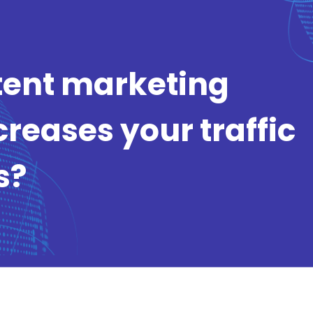
tent marketing
creases your traffic
s?