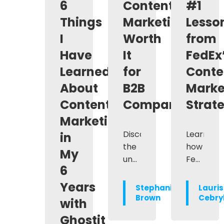
6
Content
#1
Things
Marketing
Lesso
I
Worth
from
Have
It
FedEx
Learned
for
Conte
About
B2B
Marke
Content
Companies?
Strat
Marketing
Discover
Learn
in
the
how
My
undeniable
FedEx
6
value
revampe
of
its
Years
Stephanie
Lauri
content
content
Brown
Cebry
with
marketing
marketin
Ghostit
for
strategy,