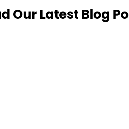
d Our Latest Blog Po
How
Content
Maximizing
H