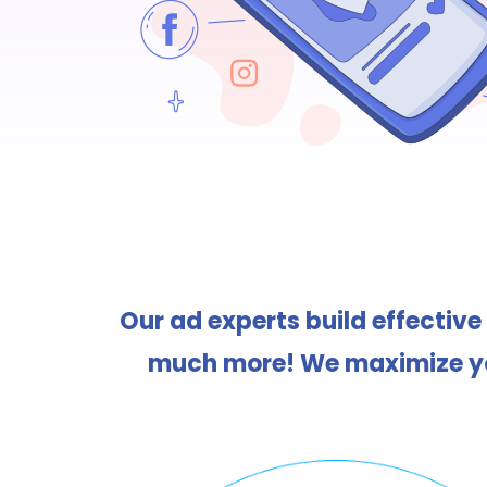
Our ad experts build effective
much more! We maximize you