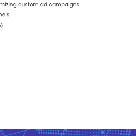
timizing custom ad campaigns
nels:
e)