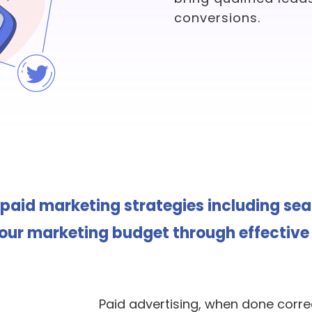
conversions.
 paid marketing strategies including se
r marketing budget through effective 
Paid advertising, when done correc