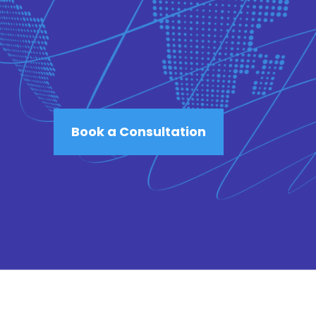
Book a Consultation