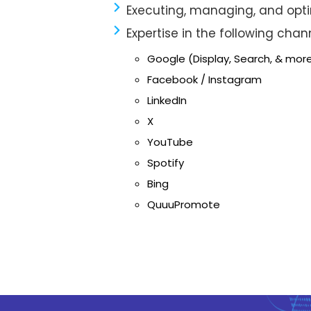
Executing, managing, and op
Expertise in the following chan
Google (Display, Search, & mor
Facebook / Instagram
LinkedIn
X
YouTube
Spotify
Bing
QuuuPromote