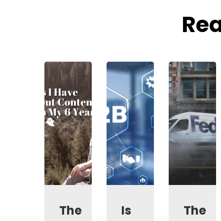
Rea
The
Is
The