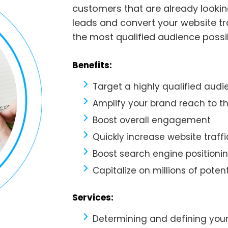
customers that are already lookin
leads and convert your website tr
the most qualified audience possi
Benefits:
Target a highly qualified aud
Amplify your brand reach to th
Boost overall engagement
Quickly increase website traffi
Boost search engine positioni
Capitalize on millions of potent
Services:
Determining and defining you