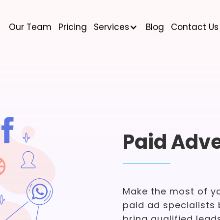
Our Team
Pricing
Services
Blog
Contact Us
Paid Adve
Make the most of y
paid ad specialists 
bring qualified leads