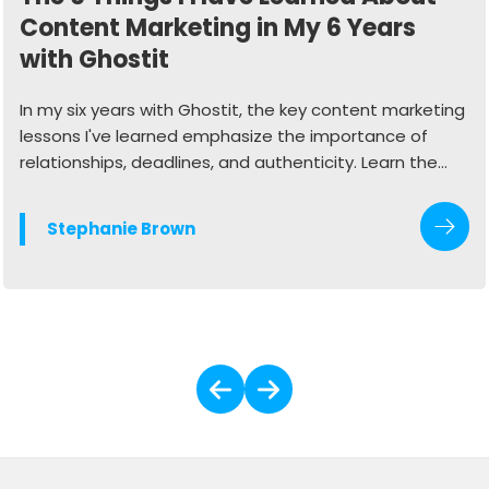
Content Marketing in My 6 Years
with Ghostit
In my six years with Ghostit, the key content marketing
lessons I've learned emphasize the importance of
relationships, deadlines, and authenticity. Learn the
valuable lessons it's taken me 6 years in the industry to
understand.
Stephanie Brown