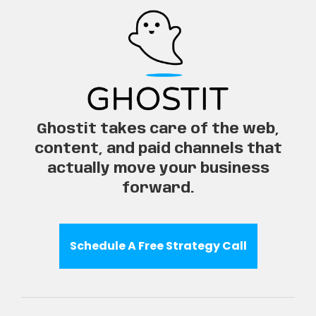
Ghostit takes care of the web,
content, and paid channels that
actually move your business
forward.
Schedule A Free Strategy Call