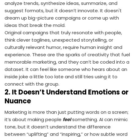
analyze trends, synthesize ideas, summarize, and
suggest formats, but it doesn’t innovate. It doesn't
dream up big-picture campaigns or come up with
ideas that break the mold.
Original campaigns that truly resonate with people,
think clever taglines, unexpected storytelling, or
culturally relevant humor, require human insight and
experience. These are the sparks of creativity that fuel
memorable marketing, and they can’t be coded into a
dataset. It can feel like someone who hears about an
inside joke a little too late and still tries using it to
connect with the group.
2.
It Doesn’t Understand Emotions or
Nuance
Marketing is more than just putting words on a screen;
it’s about making people
feel
something. AI can mimic
tone, but it doesn’t understand the difference
between “uplifting” and “inspiring,” or how subtle word