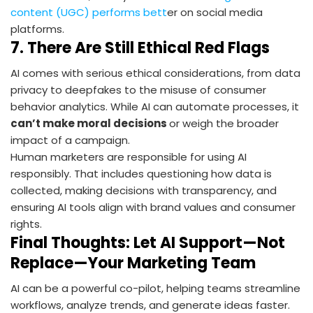
content (UGC) performs bett
er on social media
platforms.
7.
There Are Still Ethical Red Flags
AI comes with serious ethical considerations, from data
privacy to deepfakes to the misuse of consumer
behavior analytics. While AI can automate processes, it
can’t make moral decisions
or weigh the broader
impact of a campaign.
Human marketers are responsible for using AI
responsibly. That includes questioning how data is
collected, making decisions with transparency, and
ensuring AI tools align with brand values and consumer
rights.
Final Thoughts: Let AI Support—Not
Replace—Your Marketing Team
AI can be a powerful co-pilot, helping teams streamline
workflows, analyze trends, and generate ideas faster.