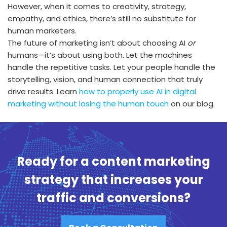
However, when it comes to creativity, strategy,
empathy, and ethics, there’s still no substitute for
human marketers.
The future of marketing isn’t about choosing AI
or
humans—it’s about using both. Let the machines
handle the repetitive tasks. Let your people handle the
storytelling, vision, and human connection that truly
drive results. Learn
how to properly use AI in digital
marketing without losing the human touch
on our blog.
Ready for a content marketing
strategy that increases your
traffic and conversions?