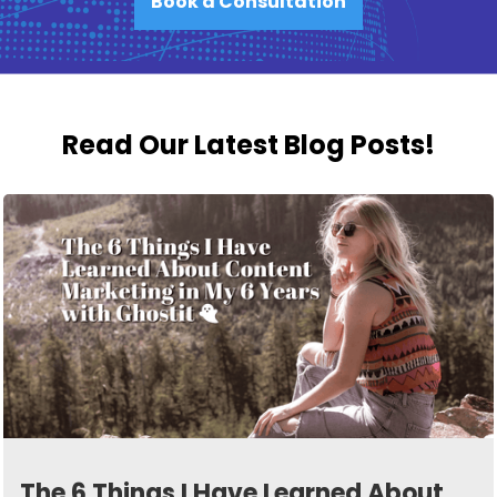
Book a Consultation
Read Our Latest Blog Posts!
The 6 Things I Have Learned About