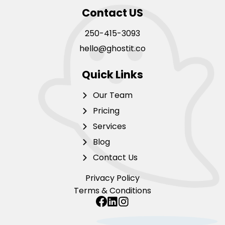
Contact US
250-415-3093
hello@ghostit.co
Quick Links
Our Team
Pricing
Services
Blog
Contact Us
Privacy Policy
Terms & Conditions