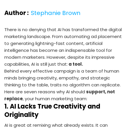
Author :
Stephanie Brown
There is no denying that AI has transformed the digital
marketing landscape. From automating ad placement
to generating lightning-fast content, artificial
intelligence has become an indispensable tool for
modern marketers. However, despite its impressive
capabilities, AI is still just that:
a tool.
Behind every effective campaign is a team of human
minds bringing creativity, empathy, and strategic
thinking to the table, traits no algorithm can replicate.
Here are seven reasons why AI should
support, not
replace
, your human marketing team:
1.
AI Lacks True Creativity and
Originality
AI is great at remixing what already exists. It can