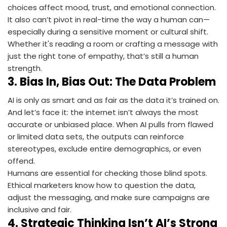
choices affect mood, trust, and emotional connection.
It also can’t pivot in real-time the way a human can—
especially during a sensitive moment or cultural shift.
Whether it's reading a room or crafting a message with
just the right tone of empathy, that’s still a human
strength.
3.
Bias In, Bias Out: The Data Problem
AI is only as smart and as fair as the data it’s trained on.
And let’s face it: the internet isn’t always the most
accurate or unbiased place. When AI pulls from flawed
or limited data sets, the outputs can reinforce
stereotypes, exclude entire demographics, or even
offend.
Humans are essential for checking those blind spots.
Ethical marketers know how to question the data,
adjust the messaging, and make sure campaigns are
inclusive and fair.
4.
Strategic Thinking Isn’t AI’s Strong