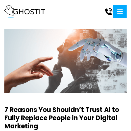
7 Reasons You Shouldn’t Trust AI to
Fully Replace People in Your Digital
Marketing