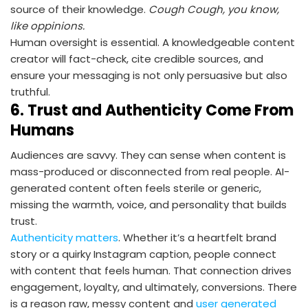
source of their knowledge.
Cough Cough, you know,
like oppinions.
Human oversight is essential. A knowledgeable content
creator will fact-check, cite credible sources, and
ensure your messaging is not only persuasive but also
truthful.
6.
Trust and Authenticity Come From
Humans
Audiences are savvy. They can sense when content is
mass-produced or disconnected from real people. AI-
generated content often feels sterile or generic,
missing the warmth, voice, and personality that builds
trust.
Authenticity matters
. Whether it’s a heartfelt brand
story or a quirky Instagram caption, people connect
with content that feels human. That connection drives
engagement, loyalty, and ultimately, conversions. There
is a reason raw, messy content and
user generated