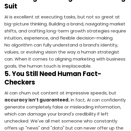
Suit
AI is excellent at executing tasks, but not so great at
big-picture thinking. Building a brand, navigating market
shifts, and crafting long-term growth strategies require
intuition, experience, and flexible decision-making.
No algorithm can fully understand a brand’s identity,
values, or evolving vision the way a human strategist
can. When it comes to aligning marketing with business
goals, the human touch is irreplaceable.
5.
You Still Need Human Fact-
Checkers
AI can churn out content at impressive speeds, but
accuracy isn’t guaranteed.
In fact, AI can confidently
generate completely false or misleading information,
which can damage your brand's credibility if left
unchecked. We've all met someone who constantly
offers up "news" and "data" but can never offer up the